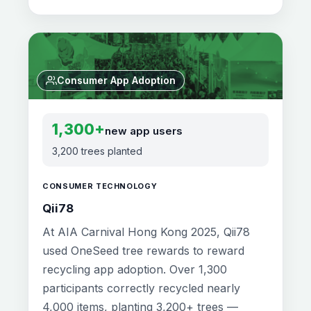
Consumer App Adoption
1,300+
new app users
3,200 trees planted
CONSUMER TECHNOLOGY
Qii78
At AIA Carnival Hong Kong 2025, Qii78
used OneSeed tree rewards to reward
recycling app adoption. Over 1,300
participants correctly recycled nearly
4,000 items, planting 3,200+ trees —