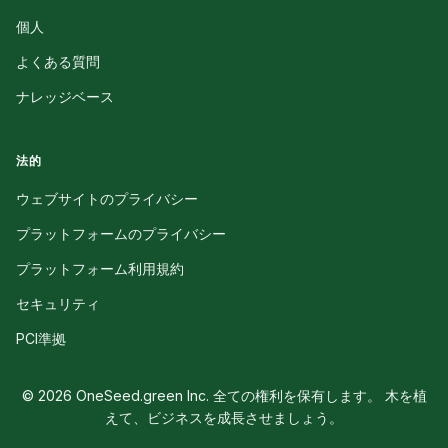
個人
よくある質問
ナレッジベース
法的
ウェブサイトのプライバシー
プラットフォームのプライバシー
プラットフォーム利用規約
セキュリティ
PCI準拠
© 2026 OneSeed.green Inc. 全ての権利を保有します。 木を植
えて、ビジネスを成長させましょう。