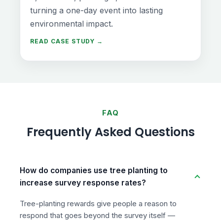
turning a one-day event into lasting
environmental impact.
READ CASE STUDY →
FAQ
Frequently Asked Questions
How do companies use tree planting to
increase survey response rates?
Tree-planting rewards give people a reason to
respond that goes beyond the survey itself —