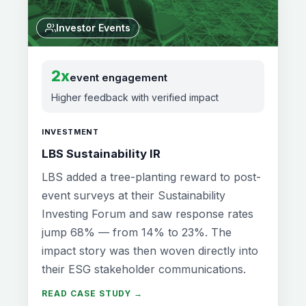
Investor Events
2x
event engagement
Higher feedback with verified impact
INVESTMENT
LBS Sustainability IR
LBS added a tree-planting reward to post-
event surveys at their Sustainability
Investing Forum and saw response rates
jump 68% — from 14% to 23%. The
impact story was then woven directly into
their ESG stakeholder communications.
READ CASE STUDY →