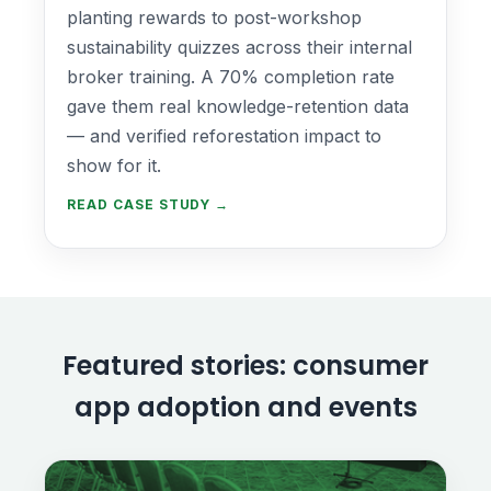
planting rewards to post-workshop
sustainability quizzes across their internal
broker training. A 70% completion rate
gave them real knowledge-retention data
— and verified reforestation impact to
show for it.
READ CASE STUDY →
Featured stories: consumer
app adoption and events