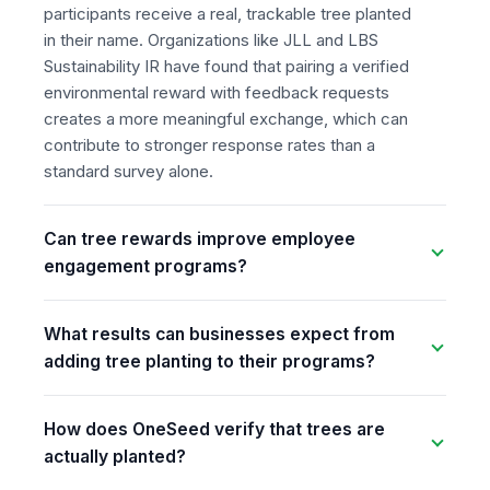
participants receive a real, trackable tree planted
in their name. Organizations like JLL and LBS
Sustainability IR have found that pairing a verified
environmental reward with feedback requests
creates a more meaningful exchange, which can
contribute to stronger response rates than a
standard survey alone.
Can tree rewards improve employee
engagement programs?
What results can businesses expect from
adding tree planting to their programs?
How does OneSeed verify that trees are
actually planted?