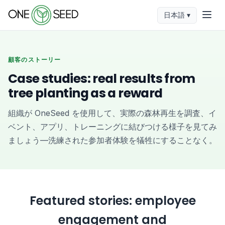
日本語 ▾
顧客のストーリー
Case studies: real results from
tree planting as a reward
組織が OneSeed を使用して、実際の森林再生を調査、イ
ベント、アプリ、トレーニングに結びつける様子を見てみ
ましょう—洗練された参加者体験を犠牲にすることなく。
Featured stories: employee
engagement and