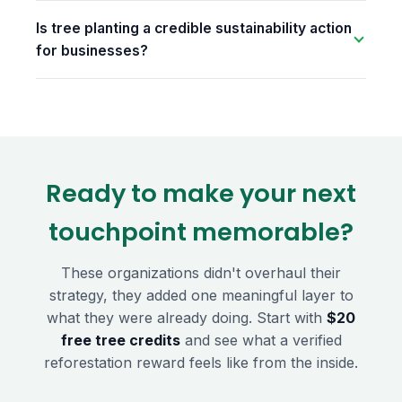
Is tree planting a credible sustainability action
for businesses?
Ready to make your next
touchpoint memorable?
These organizations didn't overhaul their
strategy, they added one meaningful layer to
what they were already doing. Start with
$20
free tree credits
and see what a verified
reforestation reward feels like from the inside.