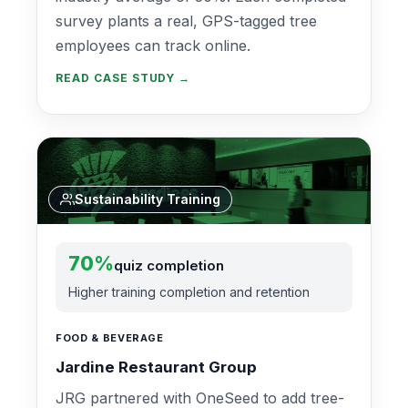
survey plants a real, GPS-tagged tree
employees can track online.
READ CASE STUDY →
Sustainability Training
70%
quiz completion
Higher training completion and retention
FOOD & BEVERAGE
Jardine Restaurant Group
JRG partnered with OneSeed to add tree-