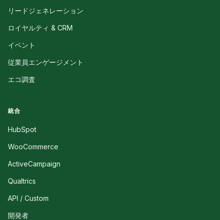
リードジェネレーション
ロイヤルティ & CRM
イベント
従業員エンゲージメント
エコ調査
統合
HubSpot
WooCommerce
ActiveCampaign
Qualtrics
API / Custom
開発者