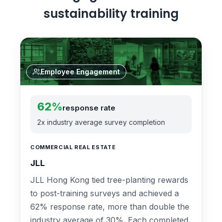
sustainability training
Employee Engagement
62%
response rate
2x industry average survey completion
COMMERCIAL REAL ESTATE
JLL
JLL Hong Kong tied tree-planting rewards
to post-training surveys and achieved a
62% response rate, more than double the
industry average of 30%. Each completed