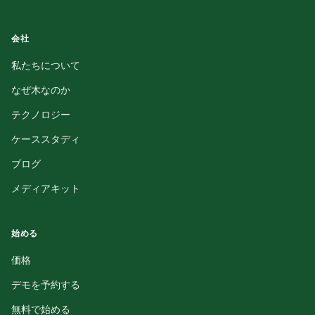
会社
私たちについて
なぜ木なのか
テクノロジー
ケーススタディ
ブログ
メディアキット
始める
価格
デモを予約する
無料で始める