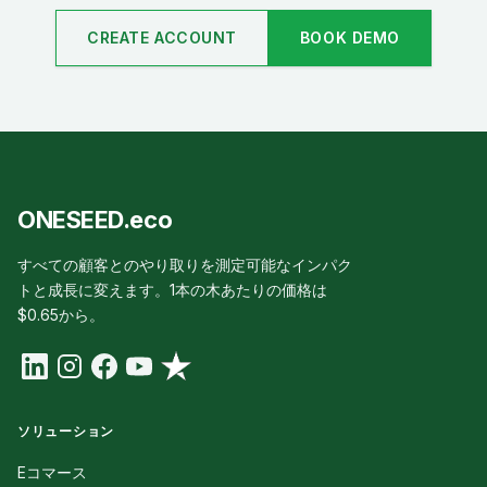
CREATE ACCOUNT
BOOK DEMO
ONESEED.eco
すべての顧客とのやり取りを測定可能なインパク
トと成長に変えます。1本の木あたりの価格は
$0.65から。
ソリューション
Eコマース