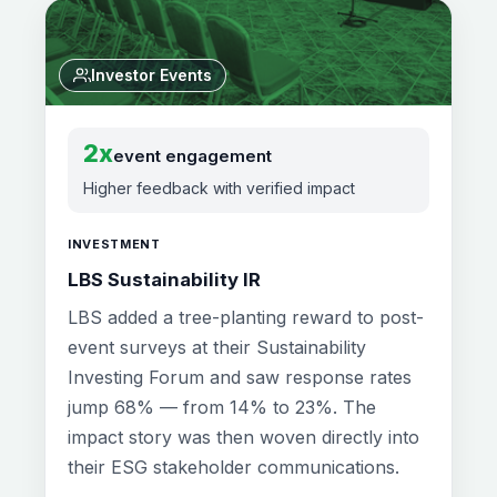
Investor Events
2x
event engagement
Higher feedback with verified impact
INVESTMENT
LBS Sustainability IR
LBS added a tree-planting reward to post-
event surveys at their Sustainability
Investing Forum and saw response rates
jump 68% — from 14% to 23%. The
impact story was then woven directly into
their ESG stakeholder communications.