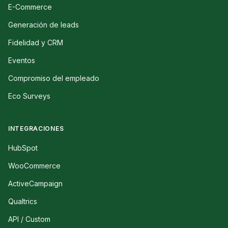
E-Commerce
Generación de leads
Fidelidad y CRM
Eventos
Compromiso del empleado
Eco Surveys
INTEGRACIONES
HubSpot
WooCommerce
ActiveCampaign
Qualtrics
API / Custom