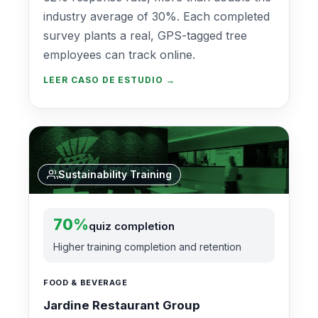
industry average of 30%. Each completed
survey plants a real, GPS-tagged tree
employees can track online.
LEER CASO DE ESTUDIO →
Sustainability Training
70%
quiz completion
Higher training completion and retention
FOOD & BEVERAGE
Jardine Restaurant Group