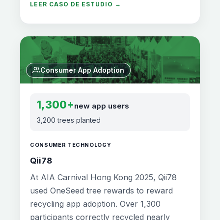
LEER CASO DE ESTUDIO →
Consumer App Adoption
1,300+
new app users
3,200 trees planted
CONSUMER TECHNOLOGY
Qii78
At AIA Carnival Hong Kong 2025, Qii78
used OneSeed tree rewards to reward
recycling app adoption. Over 1,300
participants correctly recycled nearly