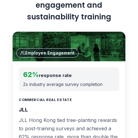
engagement and
sustainability training
Employee Engagement
62%
response rate
2x industry average survey completion
COMMERCIAL REAL ESTATE
JLL
JLL Hong Kong tied tree-planting rewards
to post-training surveys and achieved a
62% response rate, more than double the