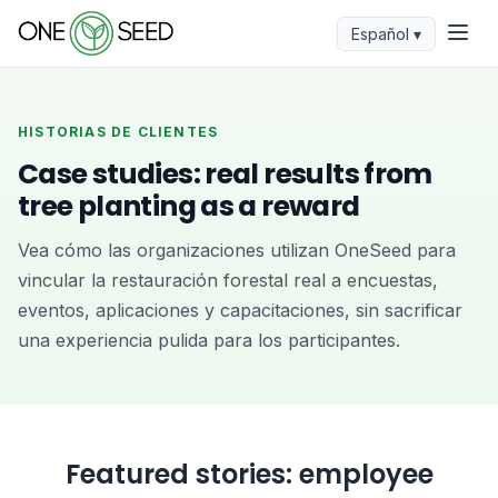
Español ▾
HISTORIAS DE CLIENTES
Case studies: real results from
tree planting as a reward
Vea cómo las organizaciones utilizan OneSeed para
vincular la restauración forestal real a encuestas,
eventos, aplicaciones y capacitaciones, sin sacrificar
una experiencia pulida para los participantes.
Featured stories: employee