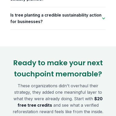
Is tree planting a credible sustainability action
for businesses?
Ready to make your next
touchpoint memorable?
These organizations didn't overhaul their
strategy, they added one meaningful layer to
what they were already doing. Start with
$20
free tree credits
and see what a verified
reforestation reward feels like from the inside.