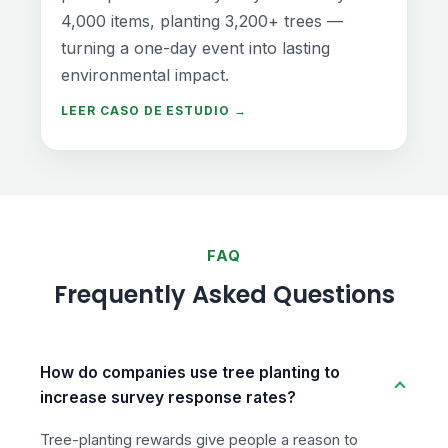
4,000 items, planting 3,200+ trees —
turning a one-day event into lasting
environmental impact.
LEER CASO DE ESTUDIO →
FAQ
Frequently Asked Questions
How do companies use tree planting to
increase survey response rates?
Tree-planting rewards give people a reason to