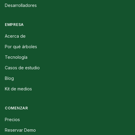
Desarrolladores
EMPRESA
Acerca de
Por qué árboles
Tecnología
Casos de estudio
Blog
Kit de medios
COMENZAR
Precios
Reservar Demo