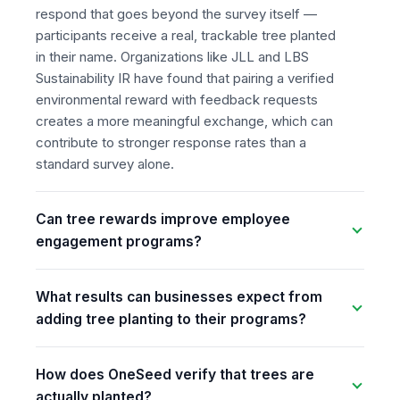
respond that goes beyond the survey itself —
participants receive a real, trackable tree planted
in their name. Organizations like JLL and LBS
Sustainability IR have found that pairing a verified
environmental reward with feedback requests
creates a more meaningful exchange, which can
contribute to stronger response rates than a
standard survey alone.
Can tree rewards improve employee
engagement programs?
What results can businesses expect from
adding tree planting to their programs?
How does OneSeed verify that trees are
actually planted?