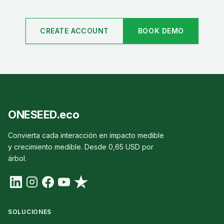
CREATE ACCOUNT
BOOK DEMO
ONESEED.eco
Convierta cada interacción en impacto medible
y crecimiento medible. Desde 0,65 USD por
árbol.
SOLUCIONES