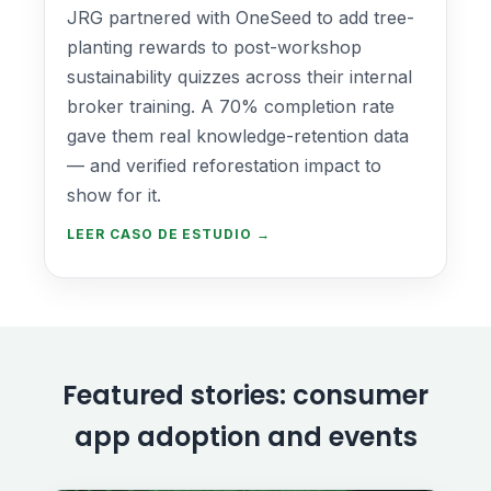
JRG partnered with OneSeed to add tree-
planting rewards to post-workshop
sustainability quizzes across their internal
broker training. A 70% completion rate
gave them real knowledge-retention data
— and verified reforestation impact to
show for it.
LEER CASO DE ESTUDIO →
Featured stories: consumer
app adoption and events