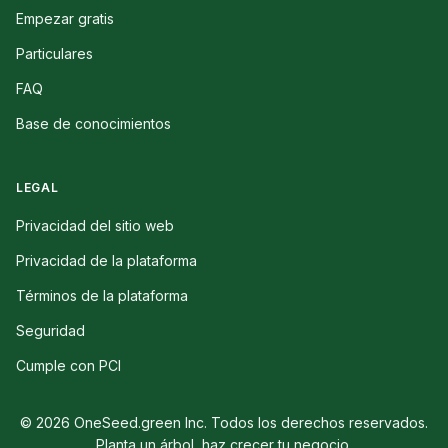
Empezar gratis
Particulares
FAQ
Base de conocimientos
LEGAL
Privacidad del sitio web
Privacidad de la plataforma
Términos de la plataforma
Seguridad
Cumple con PCI
© 2026 OneSeed.green Inc. Todos los derechos reservados.
Planta un árbol, haz crecer tu negocio.