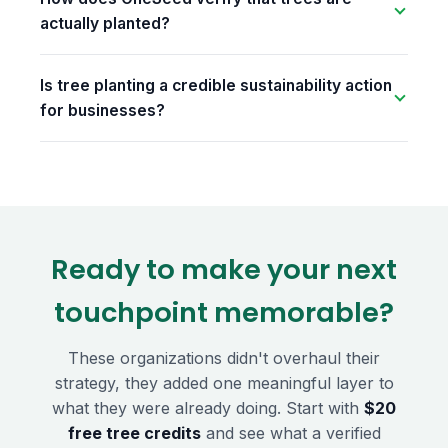
actually planted?
Is tree planting a credible sustainability action
for businesses?
Ready to make your next
touchpoint memorable?
These organizations didn't overhaul their
strategy, they added one meaningful layer to
what they were already doing. Start with
$20
free tree credits
and see what a verified