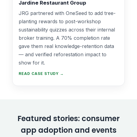
Jardine Restaurant Group
JRG partnered with OneSeed to add tree-
planting rewards to post-workshop
sustainability quizzes across their internal
broker training. A 70% completion rate
gave them real knowledge-retention data
— and verified reforestation impact to
show for it.
READ CASE STUDY →
Featured stories: consumer
app adoption and events