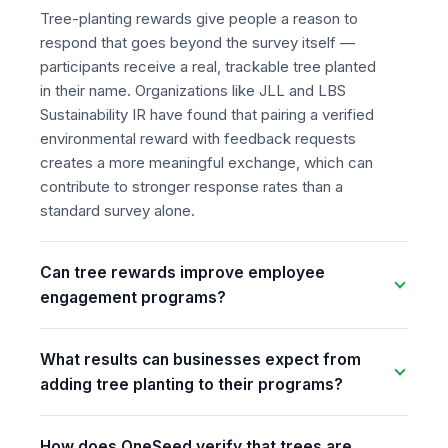
Tree-planting rewards give people a reason to
respond that goes beyond the survey itself —
participants receive a real, trackable tree planted
in their name. Organizations like JLL and LBS
Sustainability IR have found that pairing a verified
environmental reward with feedback requests
creates a more meaningful exchange, which can
contribute to stronger response rates than a
standard survey alone.
Can tree rewards improve employee
engagement programs?
What results can businesses expect from
adding tree planting to their programs?
How does OneSeed verify that trees are