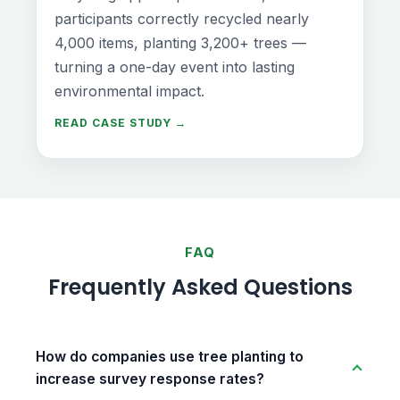
participants correctly recycled nearly
4,000 items, planting 3,200+ trees —
turning a one-day event into lasting
environmental impact.
READ CASE STUDY →
FAQ
Frequently Asked Questions
How do companies use tree planting to
increase survey response rates?