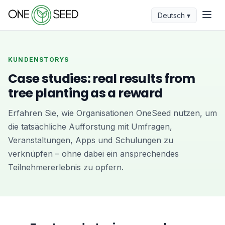
Deutsch ▾
KUNDENSTORYS
Case studies: real results from
tree planting as a reward
Erfahren Sie, wie Organisationen OneSeed nutzen, um
die tatsächliche Aufforstung mit Umfragen,
Veranstaltungen, Apps und Schulungen zu
verknüpfen – ohne dabei ein ansprechendes
Teilnehmererlebnis zu opfern.