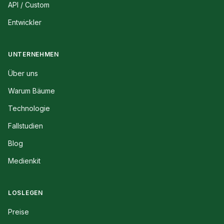
API / Custom
Entwickler
UNTERNEHMEN
Über uns
Warum Bäume
Technologie
Fallstudien
Blog
Medienkit
LOSLEGEN
Preise