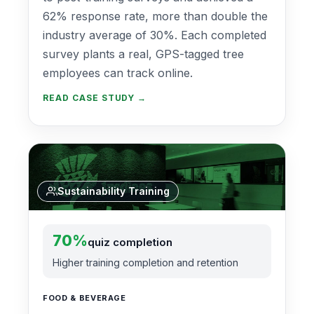
62% response rate, more than double the
industry average of 30%. Each completed
survey plants a real, GPS-tagged tree
employees can track online.
READ CASE STUDY →
Sustainability Training
70%
quiz completion
Higher training completion and retention
FOOD & BEVERAGE