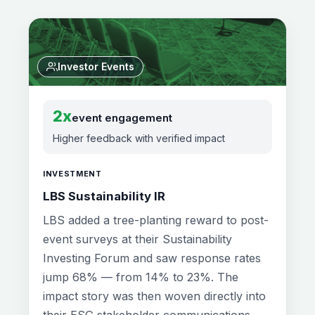
Investor Events
2x
event engagement
Higher feedback with verified impact
INVESTMENT
LBS Sustainability IR
LBS added a tree-planting reward to post-
event surveys at their Sustainability
Investing Forum and saw response rates
jump 68% — from 14% to 23%. The
impact story was then woven directly into
their ESG stakeholder communications.