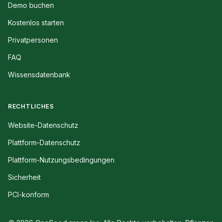
Demo buchen
Kostenlos starten
Privatpersonen
FAQ
Wissensdatenbank
RECHTLICHES
Website-Datenschutz
Plattform-Datenschutz
Plattform-Nutzungsbedingungen
Sicherheit
PCI-konform