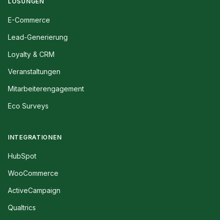
LÖSUNGEN
E-Commerce
Lead-Generierung
Loyalty & CRM
Veranstaltungen
Mitarbeiterengagement
Eco Surveys
INTEGRATIONEN
HubSpot
WooCommerce
ActiveCampaign
Qualtrics