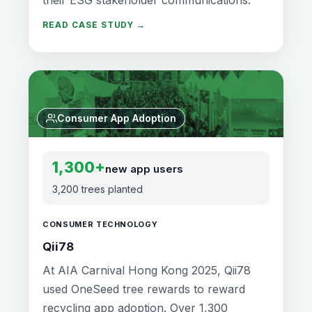
READ CASE STUDY →
Consumer App Adoption
1,300+
new app users
3,200 trees planted
CONSUMER TECHNOLOGY
Qii78
At AIA Carnival Hong Kong 2025, Qii78
used OneSeed tree rewards to reward
recycling app adoption. Over 1,300