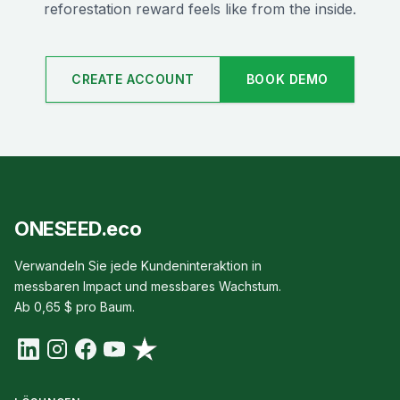
reforestation reward feels like from the inside.
CREATE ACCOUNT
BOOK DEMO
ONESEED.eco
Verwandeln Sie jede Kundeninteraktion in
messbaren Impact und messbares Wachstum.
Ab 0,65 $ pro Baum.