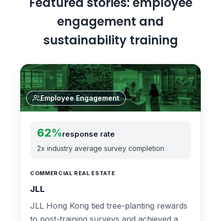
Featured stories: employee
engagement and
sustainability training
Employee Engagement
62%
response rate
2x industry average survey completion
COMMERCIAL REAL ESTATE
JLL
JLL Hong Kong tied tree-planting rewards
to post-training surveys and achieved a