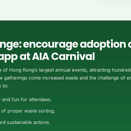
enge: encourage adoption o
app at AIA Carnival
e of Hong Kong’s largest annual events, attracting hundred
cale gatherings come increased waste and the challenge of 
 to:
 and fun for attendees.
of proper waste sorting.
rd sustainable actions.