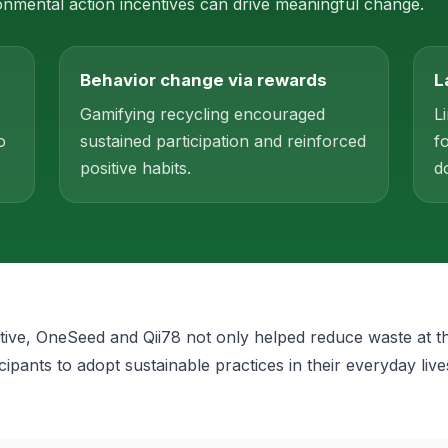
mental action incentives can drive meaningful change.
Behavior change via rewards
L
Gamifying recycling encouraged
L
o
sustained participation and reinforced
f
positive habits.
d
iative, OneSeed and Qii78 not only helped reduce waste at t
icipants to adopt sustainable practices in their everyday live