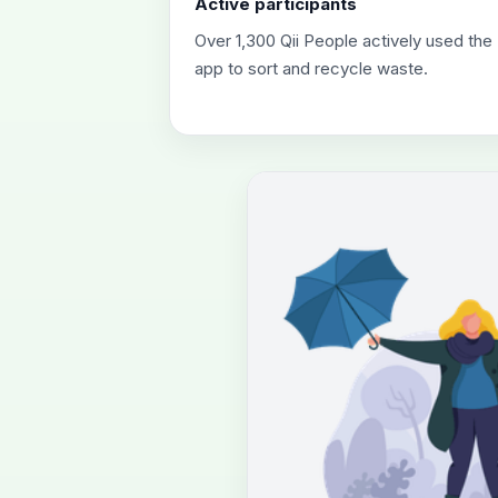
Active participants
Over 1,300 Qii People actively used the
app to sort and recycle waste.