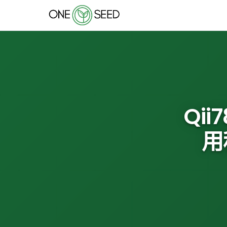
Qii
用