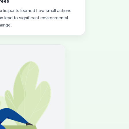
rees
rticipants learned how small actions
n lead to significant environmental
hange.