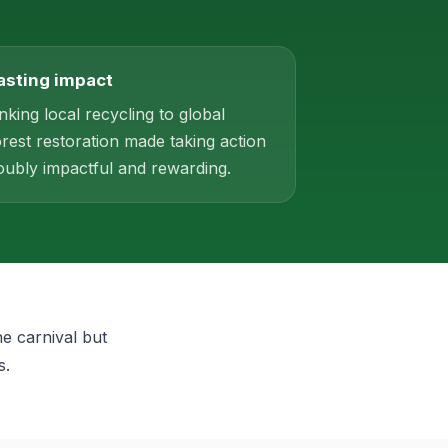
asting impact
inking local recycling to global
orest restoration made taking action
oubly impactful and rewarding.
he carnival but
s.