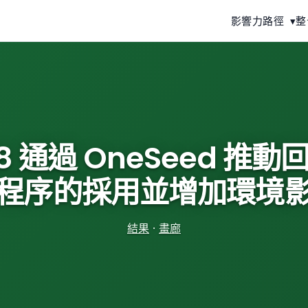
影響力路徑
▾
整
78 通過 OneSeed 推
程序的採用並增加環境
結果
·
畫廊