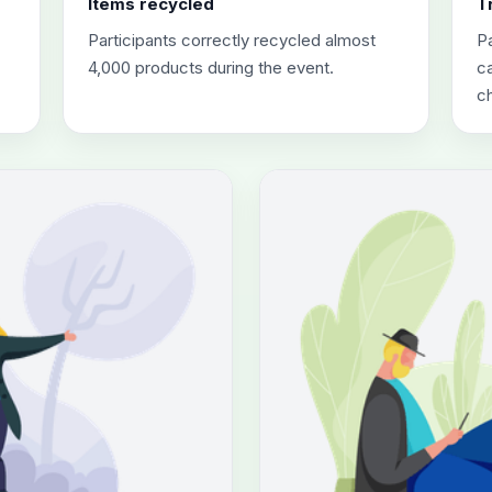
Items recycled
T
Participants correctly recycled almost
Pa
4,000 products during the event.
ca
c