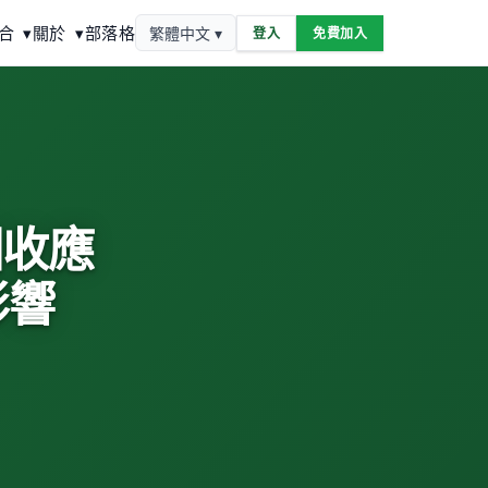
合
▾
關於
▾
部落格
繁體中文 ▾
登入
免費加入
動回收應
影響