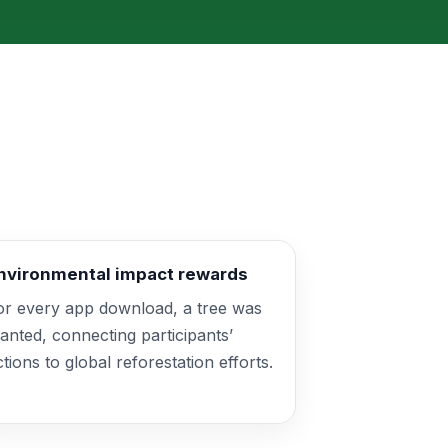
nvironmental impact rewards
or every app download, a tree was
lanted, connecting participants’
ctions to global reforestation efforts.