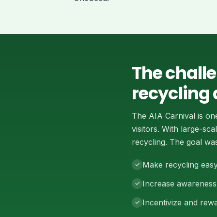
The chall
recycling 
The AIA Carnival is on
visitors. With large-s
recycling. The goal was
Make recycling easy
Increase awareness 
Incentivize and rewa