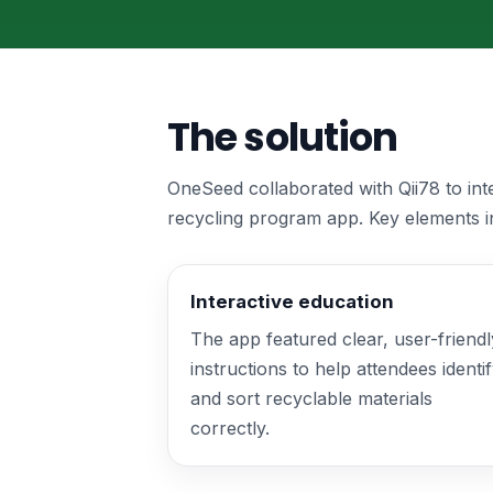
The solution
OneSeed collaborated with Qii78 to in
recycling program app. Key elements i
Interactive education
The app featured clear, user-friendl
instructions to help attendees identi
and sort recyclable materials
correctly.