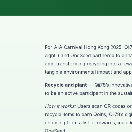
For AIA Carnival Hong Kong 2025,
Qii
eight”) and OneSeed partnered to enha
app, transforming recycling into a rew
tangible environmental impact and app
Recycle and plant
— Qii78’s innovativ
to be an active participant in the susta
How it works:
Users scan QR codes on 
recycle items to earn Qoins, Qii78’s di
choosing from a list of rewards, includi
OneSeed.