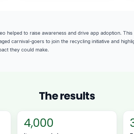
eo helped to raise awareness and drive app adoption. This 
d carnival-goers to join the recycling initiative and highli
pact they could make.
The results
4,000