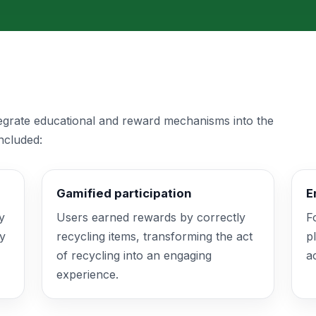
tegrate educational and reward mechanisms into the
ncluded:
Gamified participation
E
y
Users earned rewards by correctly
F
fy
recycling items, transforming the act
p
of recycling into an engaging
a
experience.