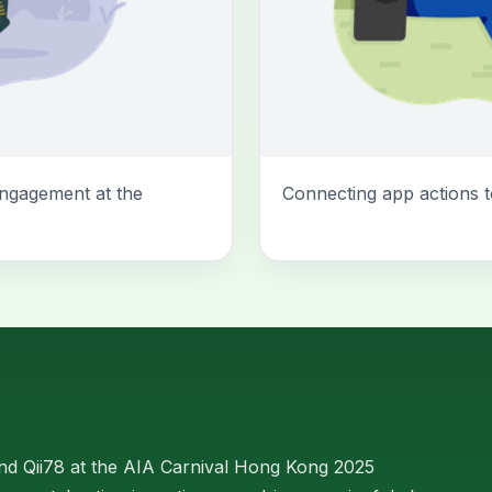
ngagement at the
Connecting app actions t
d Qii78 at the AIA Carnival Hong Kong 2025