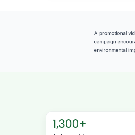
A promotional vid
campaign encourage
environmental im
1,300+