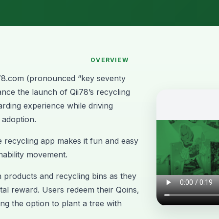
OVERVIEW
78.com
(pronounced “key seventy
nce the launch of Qii78’s recycling
arding experience while driving
 adoption.
e recycling app makes it fun and easy
inability movement.
products and recycling bins as they
gital reward. Users redeem their Qoins,
ng the option to plant a tree with