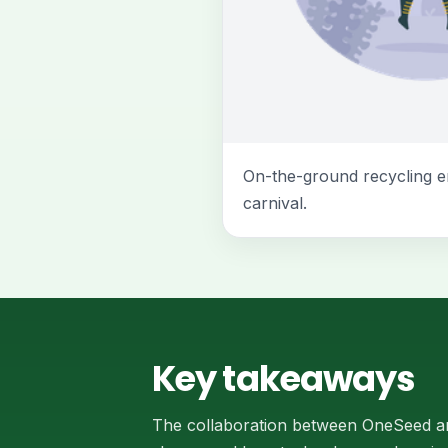
On-the-ground recycling e
carnival.
Key takeaways
The collaboration between OneSeed an