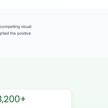
compelling visual
ghted the positive
3,200+