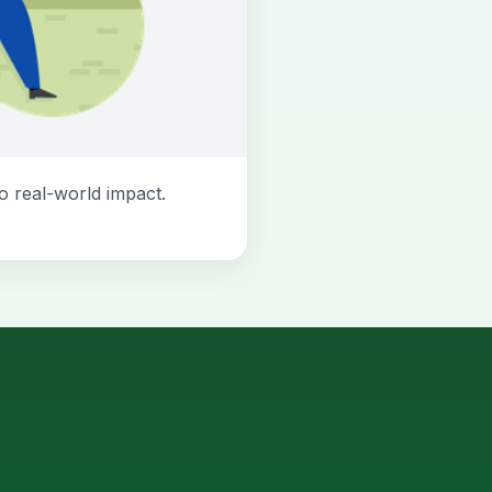
o real-world impact.