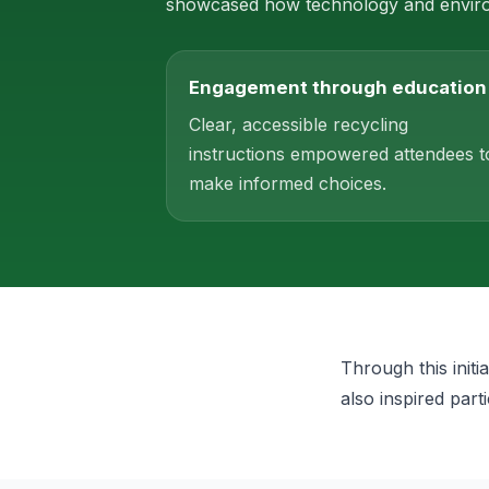
showcased how technology and environ
Engagement through education
Clear, accessible recycling
instructions empowered attendees t
make informed choices.
Through this init
also inspired part