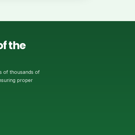
f the
s of thousands of
ensuring proper