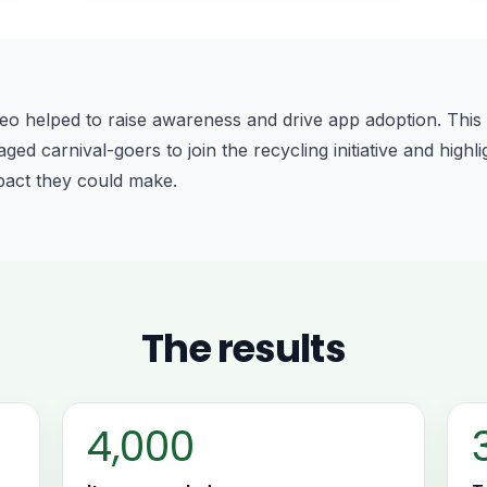
eo helped to raise awareness and drive app adoption. This 
d carnival-goers to join the recycling initiative and highli
pact they could make.
The results
4,000