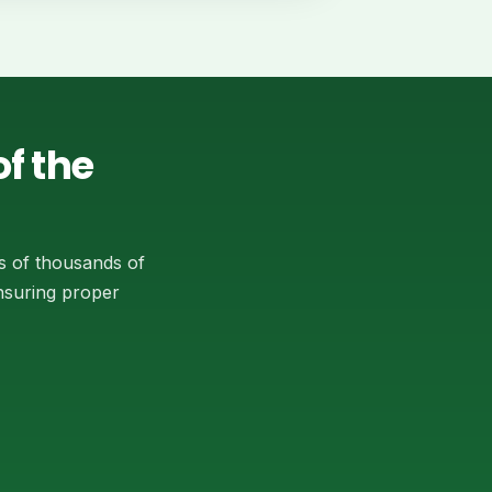
f the
s of thousands of
ensuring proper