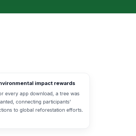
nvironmental impact rewards
or every app download, a tree was
lanted, connecting participants’
ctions to global reforestation efforts.