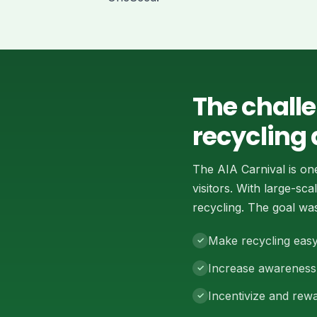
The chall
recycling 
The AIA Carnival is on
visitors. With large-s
recycling. The goal was
Make recycling easy
Increase awareness 
Incentivize and rewa