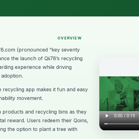
OVERVIEW
78.com
(pronounced “key seventy
nce the launch of Qii78’s recycling
arding experience while driving
 adoption.
e recycling app makes it fun and easy
inability movement.
products and recycling bins as they
gital reward. Users redeem their Qoins,
ng the option to plant a tree with