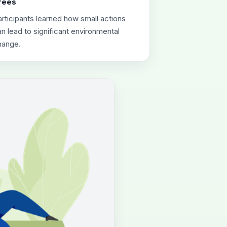
rees
rticipants learned how small actions
n lead to significant environmental
hange.