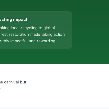
asting impact
inking local recycling to global
orest restoration made taking action
oubly impactful and rewarding.
he carnival but
s.