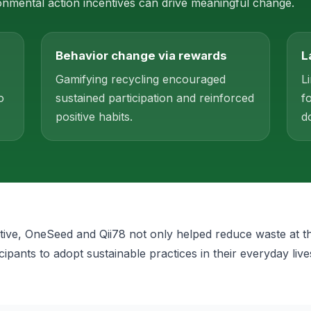
mental action incentives can drive meaningful change.
Behavior change via rewards
L
Gamifying recycling encouraged
L
o
sustained participation and reinforced
f
positive habits.
d
iative, OneSeed and Qii78 not only helped reduce waste at t
icipants to adopt sustainable practices in their everyday live