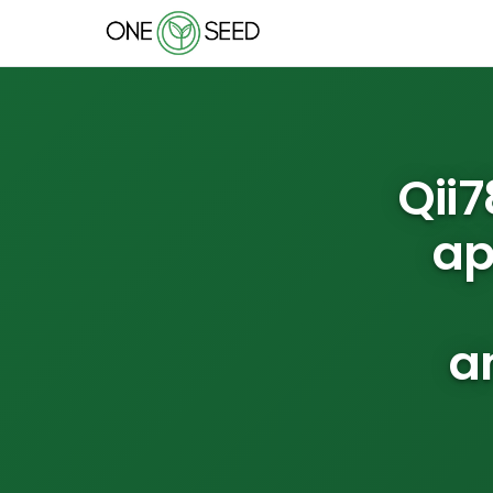
Qii
ap
a