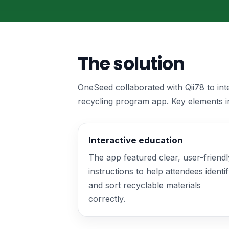
The solution
OneSeed collaborated with Qii78 to in
recycling program app. Key elements i
Interactive education
The app featured clear, user-friendl
instructions to help attendees identi
and sort recyclable materials
correctly.