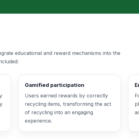
tegrate educational and reward mechanisms into the
ncluded:
Gamified participation
E
y
Users earned rewards by correctly
F
fy
recycling items, transforming the act
p
of recycling into an engaging
a
experience.