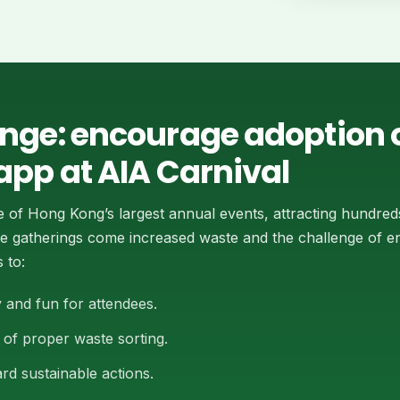
enge: encourage adoption o
app at AIA Carnival
e of Hong Kong’s largest annual events, attracting hundred
cale gatherings come increased waste and the challenge of 
 to:
 and fun for attendees.
of proper waste sorting.
rd sustainable actions.