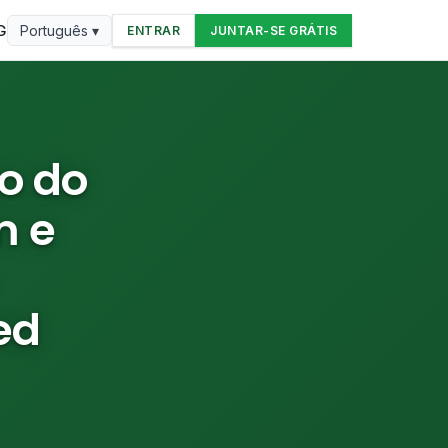
G
Português ▾
ENTRAR
JUNTAR-SE GRÁTIS
o do
m e
ed