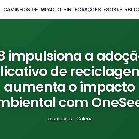
CAMINHOS DE IMPACTO
▾
INTEGRAÇÕES
▾
SOBRE
▾
BLO
78 impulsiona a adoçã
licativo de reciclage
aumenta o impacto
mbiental com OneSe
Resultados
·
Galeria