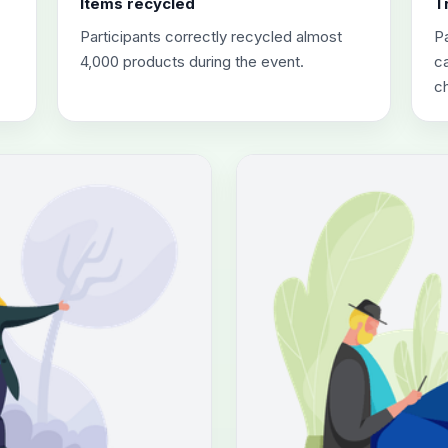
Items recycled
T
Participants correctly recycled almost
Pa
4,000 products during the event.
ca
c