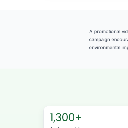
A promotional vid
campaign encourage
environmental im
1,300+