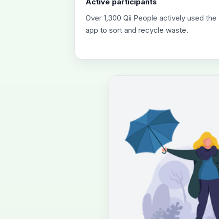
Active participants
Over 1,300 Qii People actively used the
app to sort and recycle waste.