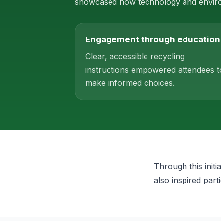
showcased how technology and environ
Engagement through education
Clear, accessible recycling
instructions empowered attendees t
make informed choices.
Through this init
also inspired part