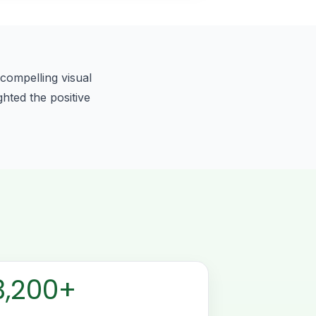
compelling visual
ghted the positive
3,200+