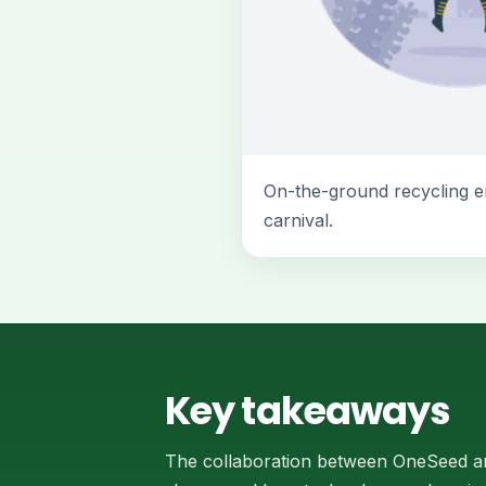
On-the-ground recycling e
carnival.
Key takeaways
The collaboration between OneSeed an