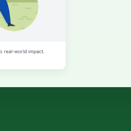
o real-world impact.