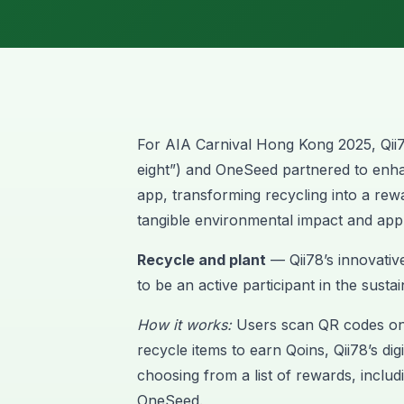
For AIA Carnival Hong Kong 2025,
Qii
eight”) and OneSeed partnered to enha
app, transforming recycling into a rew
tangible environmental impact and app
Recycle and plant
— Qii78’s innovativ
to be an active participant in the susta
How it works:
Users scan QR codes on 
recycle items to earn Qoins, Qii78’s di
choosing from a list of rewards, includi
OneSeed.