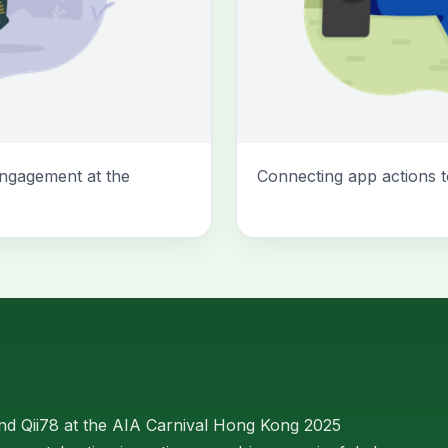
ngagement at the
Connecting app actions t
d Qii78 at the AIA Carnival Hong Kong 2025