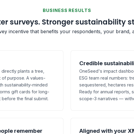
BUSINESS RESULTS
er surveys. Stronger sustainability s
rvey incentive that benefits your respondents, your brand, 
Credible sustainabil
irectly plants a tree,
OneSeed's impact dashboar
 of purpose. A values-
ESG team real numbers: tr
th sustainability-minded
sequestered, hectares res
ms gift cards for long-
Ready for annual reports,
before the final submit.
scope-3 narratives — with
eople remember
Aligned with your X