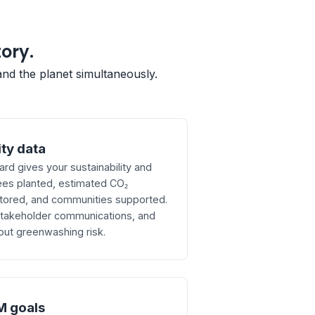
tory.
and the planet simultaneously.
ity data
d gives your sustainability and
ees planted, estimated CO₂
tored, and communities supported.
 stakeholder communications, and
out greenwashing risk.
M goals