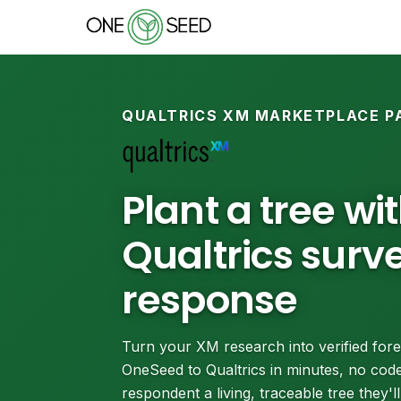
QUALTRICS XM MARKETPLACE P
Plant a tree wi
Qualtrics surv
response
Turn your XM research into verified fore
OneSeed to Qualtrics in minutes, no code
respondent a living, traceable tree they'