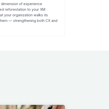
re dimension of experience
ed reforestation to your XM
 your organization walks its
 them — strengthening both CX and