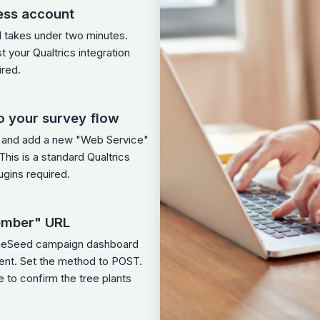
ess account
d takes under two minutes.
st your Qualtrics integration
ired.
o your survey flow
w and add a new "Web Service"
his is a standard Qualtrics
ugins required.
ember" URL
OneSeed campaign dashboard
ment. Set the method to POST.
 to confirm the tree plants