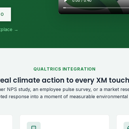
MO
etplace →
QUALTRICS INTEGRATION
eal climate action to every XM touc
er NPS study, an employee pulse survey, or a market res
ted response into a moment of measurable environmental 