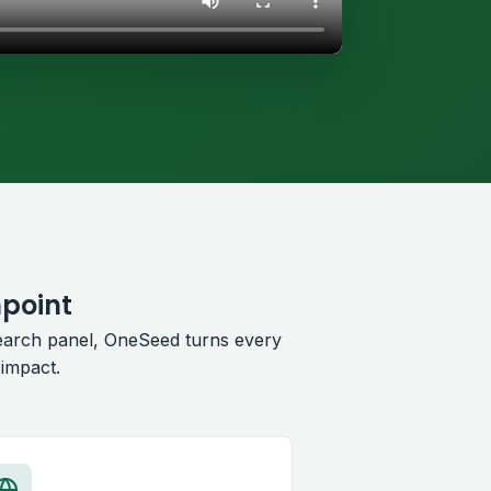
hpoint
earch panel, OneSeed turns every
impact.