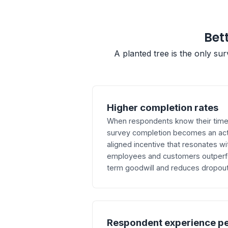
Bett
A planted tree is the only su
Higher completion rates
When respondents know their time d
survey completion becomes an act
aligned incentive that resonates wi
employees and customers outperfor
term goodwill and reduces dropout 
Respondent experience p