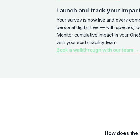
Launch and track your impac
Your survey is now live and every com
personal digital tree — with species, l
Monitor cumulative impact in your One
with your sustainability team.
Book a walkthrough with our team →
How does the Q