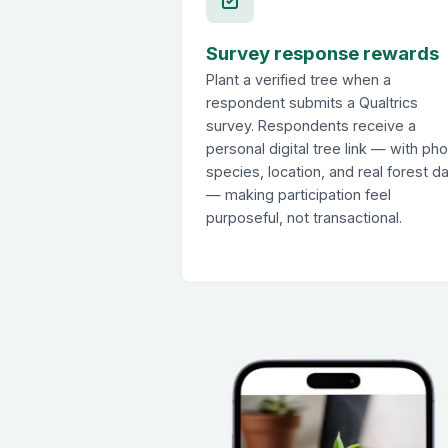
Survey response rewards
Plant a verified tree when a
respondent submits a Qualtrics
survey. Respondents receive a
personal digital tree link — with pho
species, location, and real forest d
— making participation feel
purposeful, not transactional.