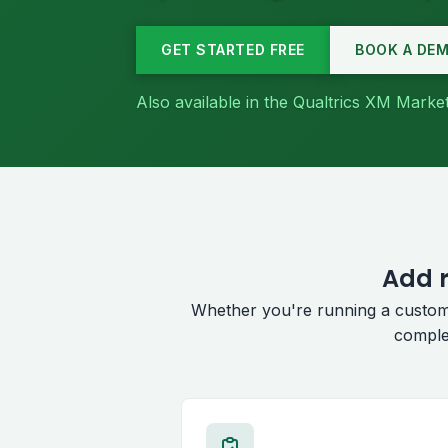
GET STARTED FREE
BOOK A DE
Also available in the Qualtrics XM Mark
Add r
Whether you're running a custom
comple