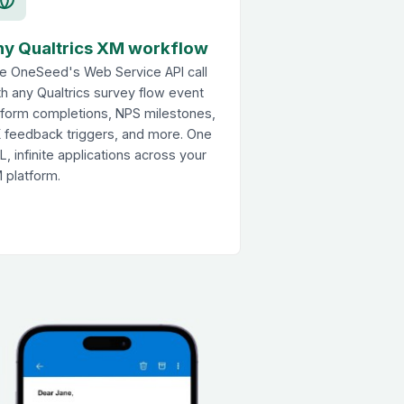
ny Qualtrics XM workflow
e OneSeed's Web Service API call
th any Qualtrics survey flow event
form completions, NPS milestones,
 feedback triggers, and more. One
L, infinite applications across your
 platform.