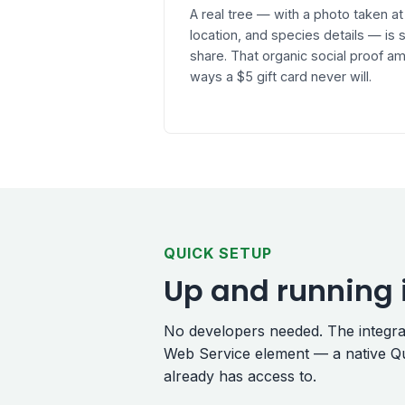
A real tree — with a photo taken at
location, and species details — i
share. That organic social proof am
ways a $5 gift card never will.
QUICK SETUP
Up and running 
No developers needed. The integrati
Web Service element — a native Qu
already has access to.