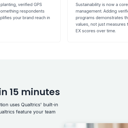
 planting, verified GPS
Sustainability is now a co
s something respondents
management. Adding verifi
plifies your brand reach in
programs demonstrates that
values, not just measures
EX scores over time.
in 15 minutes
on uses Qualtrics' built-in
altrics feature your team