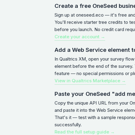
Create a free OneSeed busin
Sign up at oneseed.eco — it's free an
You'll receive starter tree credits to te
before you launch. No credit card requ
Create your account →
Add a Web Service element t
In Qualtrics XM, open your survey flo
element before the end of the survey. T
feature — no special permissions or pl
View in Qualtrics Marketplace →
Paste your OneSeed "add m
Copy the unique API URL from your 
and paste it into the Web Service ele
That's it — test with a sample response
successfully.
Read the full setup guide →