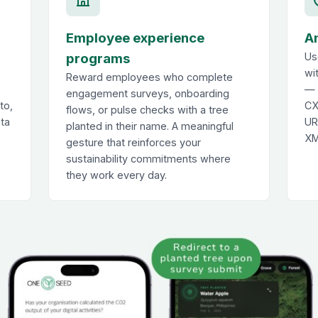
Employee experience
A
programs
Us
wi
Reward employees who complete
— 
engagement surveys, onboarding
to,
CX
flows, or pulse checks with a tree
ata
UR
planted in their name. A meaningful
XM
gesture that reinforces your
sustainability commitments where
they work every day.