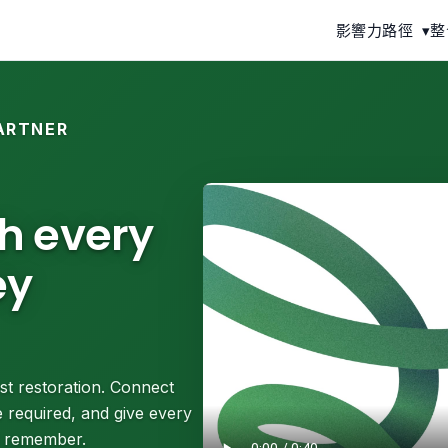
影響力路徑
▾
整
ARTNER
th every
ey
st restoration. Connect
 required, and give every
ll remember.