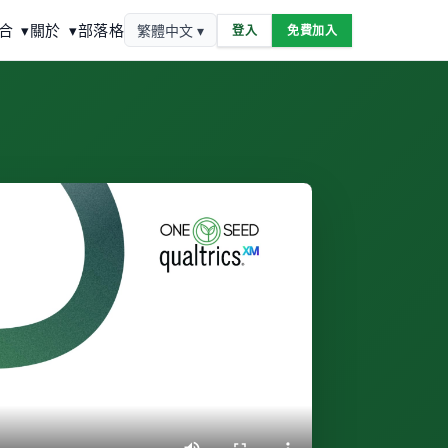
合
▾
關於
▾
部落格
繁體中文 ▾
登入
免費加入