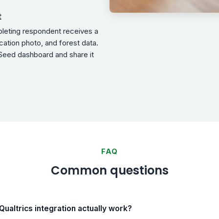
t
pleting respondent receives a
ocation photo, and forest data.
Seed dashboard and share it
FAQ
Common questions
ualtrics integration actually work?