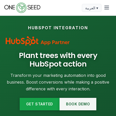
العربية ▾
HUBSPOT INTEGRATION
Plant trees with every
HubSpot action
Transform your marketing automation into good
business. Boost conversions while making a positive
difference with every interaction.
GET STARTED
BOOK DEMO