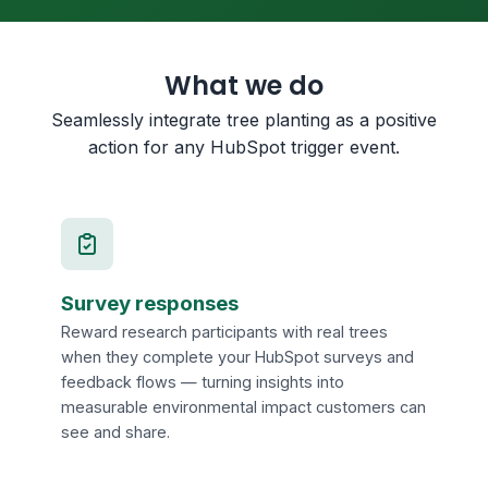
What we do
Seamlessly integrate tree planting as a positive
action for any HubSpot trigger event.
Survey responses
Reward research participants with real trees
when they complete your HubSpot surveys and
feedback flows — turning insights into
measurable environmental impact customers can
see and share.