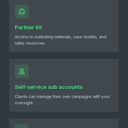
Partner kit
Access to marketing materials, case studies, and
sales resources.
Self-service sub accounts
Clients can manage their own campaigns with your
oversight.