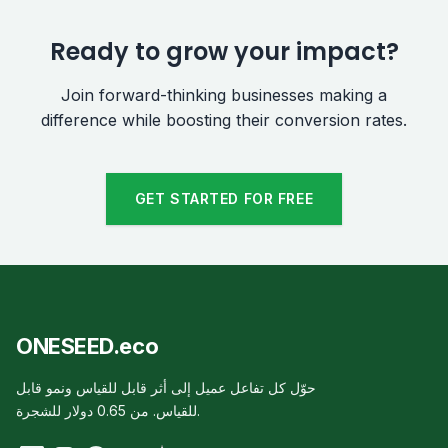
Ready to grow your impact?
Join forward-thinking businesses making a
difference while boosting their conversion rates.
GET STARTED FOR FREE
ONESEED.eco
حوّل كل تفاعل عميل إلى أثر قابل للقياس ونمو قابل
للقياس. من 0.65 دولار للشجرة.