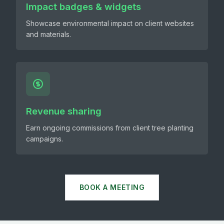
Impact badges & widgets
Showcase environmental impact on client websites
and materials.
Revenue sharing
Earn ongoing commissions from client tree planting
campaigns.
BOOK A MEETING