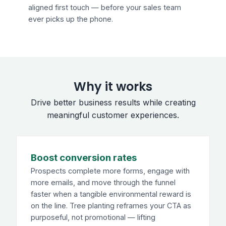
aligned first touch — before your sales team
ever picks up the phone.
Why it works
Drive better business results while creating
meaningful customer experiences.
Boost conversion rates
Prospects complete more forms, engage with
more emails, and move through the funnel
faster when a tangible environmental reward is
on the line. Tree planting reframes your CTA as
purposeful, not promotional — lifting