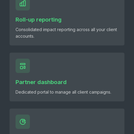
Roll-up reporting
Consolidated impact reporting across all your client
accounts.
Partner dashboard
Dedicated portal to manage all client campaigns.