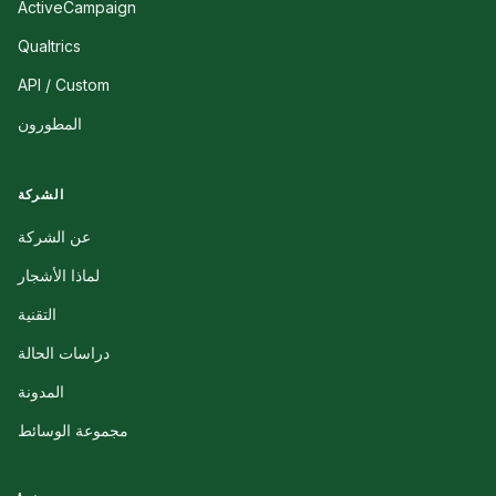
ActiveCampaign
Qualtrics
API / Custom
المطورون
الشركة
عن الشركة
لماذا الأشجار
التقنية
دراسات الحالة
المدونة
مجموعة الوسائط