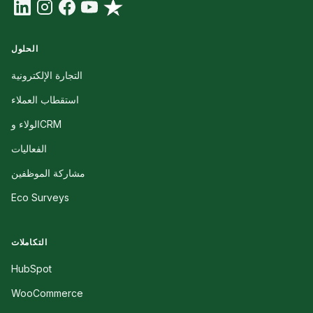
الحلول
التجارة الإلكترونية
استقطاب العملاء
الولاء وCRM
الفعاليات
مشاركة الموظفين
Eco Surveys
التكاملات
HubSpot
WooCommerce