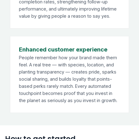
completion rates, strengthening follow-up
performance, and ultimately improving lifetime
value by giving people a reason to say yes.
Enhanced customer experience
People remember how your brand made them
feel. A real tree — with species, location, and
planting transparency — creates pride, sparks
social sharing, and builds loyalty that points-
based perks rarely match. Every automated
touchpoint becomes proof that you invest in
the planet as seriously as you invest in growth.
How to get started