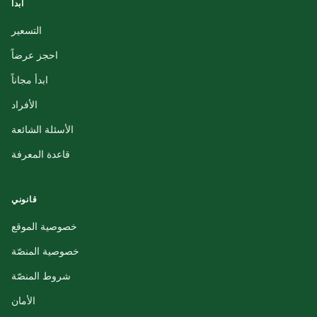
ابدأ
التسعير
احجز عرضاً
ابدأ مجاناً
الأفراد
الأسئلة الشائعة
قاعدة المعرفة
قانوني
خصوصية الموقع
خصوصية المنصّة
شروط المنصّة
الأمان