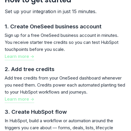
Set up your integration in just 15 minutes.
1. Create OneSeed business account
Sign up for a free OneSeed business account in minutes.
You receive starter tree credits so you can test HubSpot
touchpoints before you scale.
Learn more ->
2. Add tree credits
Add tree credits from your OneSeed dashboard whenever
you need them. Credits power each automated planting tied
to your HubSpot workflows and journeys.
Learn more ->
3. Create HubSpot flow
In HubSpot, build a workflow or automation around the
triggers you care about — forms, deals, lists, lifecycle