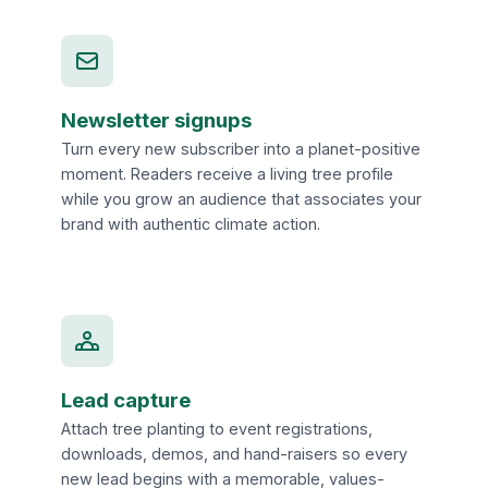
Newsletter signups
Turn every new subscriber into a planet-positive
moment. Readers receive a living tree profile
while you grow an audience that associates your
brand with authentic climate action.
Lead capture
Attach tree planting to event registrations,
downloads, demos, and hand-raisers so every
new lead begins with a memorable, values-