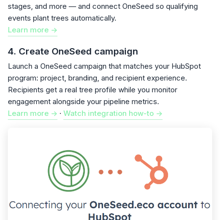
stages, and more — and connect OneSeed so qualifying
events plant trees automatically.
Learn more ->
4. Create OneSeed campaign
Launch a OneSeed campaign that matches your HubSpot
program: project, branding, and recipient experience.
Recipients get a real tree profile while you monitor
engagement alongside your pipeline metrics.
Learn more ->
·
Watch integration how-to ->