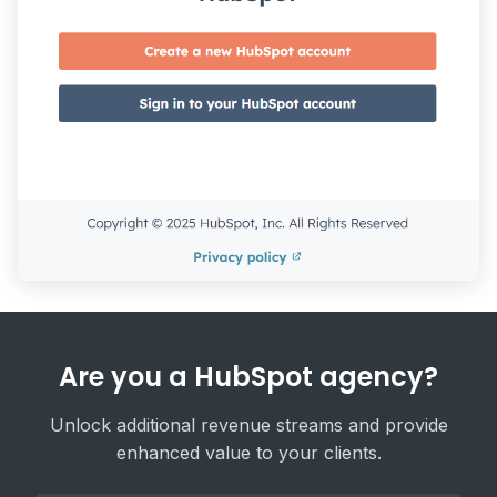
Are you a HubSpot agency?
Unlock additional revenue streams and provide
enhanced value to your clients.