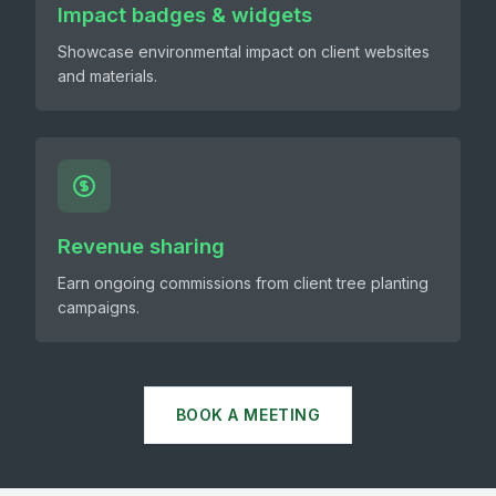
Impact badges & widgets
Showcase environmental impact on client websites
and materials.
Revenue sharing
Earn ongoing commissions from client tree planting
campaigns.
BOOK A MEETING