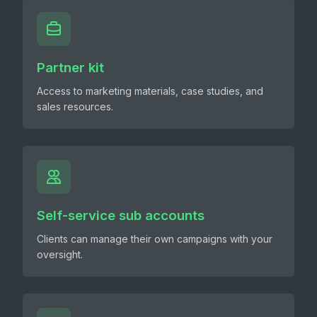
Partner kit
Access to marketing materials, case studies, and
sales resources.
Self-service sub accounts
Clients can manage their own campaigns with your
oversight.