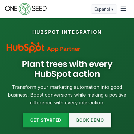
Español ▾
HUBSPOT INTEGRATION
Plant trees with every
HubSpot action
Transform your marketing automation into good
business. Boost conversions while making a positive
difference with every interaction.
GET STARTED
BOOK DEMO