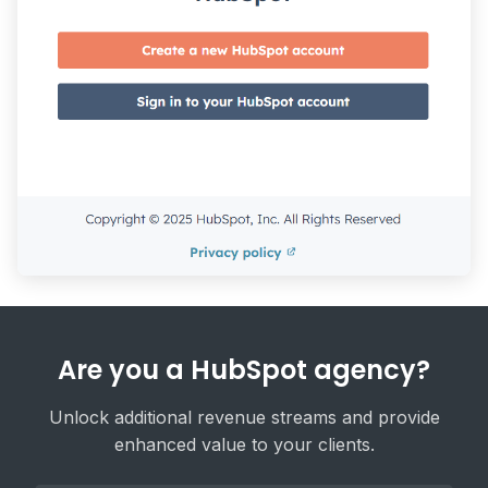
Are you a HubSpot agency?
Unlock additional revenue streams and provide
enhanced value to your clients.