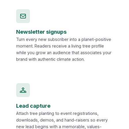
Newsletter signups
Turn every new subscriber into a planet-positive
moment. Readers receive a living tree profile
while you grow an audience that associates your
brand with authentic climate action.
Lead capture
Attach tree planting to event registrations,
downloads, demos, and hand-raisers so every
new lead begins with a memorable, values-