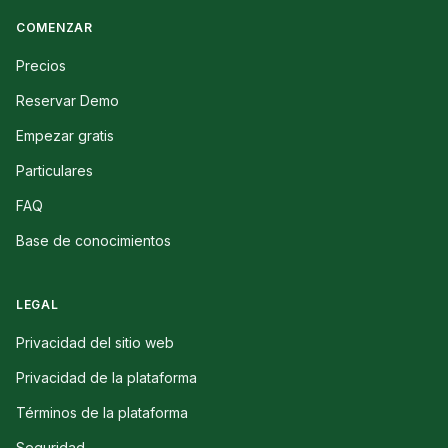
COMENZAR
Precios
Reservar Demo
Empezar gratis
Particulares
FAQ
Base de conocimientos
LEGAL
Privacidad del sitio web
Privacidad de la plataforma
Términos de la plataforma
Seguridad