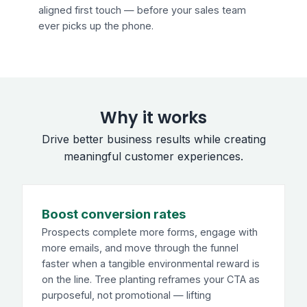
aligned first touch — before your sales team
ever picks up the phone.
Why it works
Drive better business results while creating
meaningful customer experiences.
Boost conversion rates
Prospects complete more forms, engage with
more emails, and move through the funnel
faster when a tangible environmental reward is
on the line. Tree planting reframes your CTA as
purposeful, not promotional — lifting