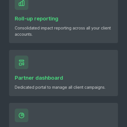
Roll-up reporting
Consolidated impact reporting across all your client
accounts.
Partner dashboard
Dedicated portal to manage all client campaigns.