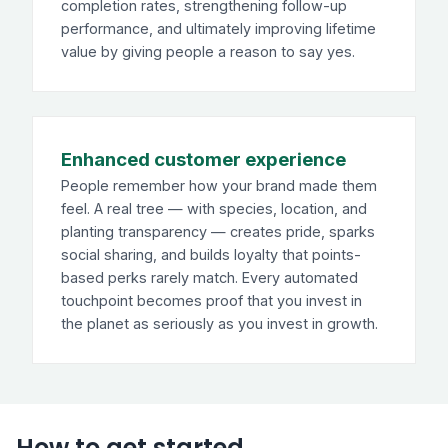
completion rates, strengthening follow-up
performance, and ultimately improving lifetime
value by giving people a reason to say yes.
Enhanced customer experience
People remember how your brand made them
feel. A real tree — with species, location, and
planting transparency — creates pride, sparks
social sharing, and builds loyalty that points-
based perks rarely match. Every automated
touchpoint becomes proof that you invest in
the planet as seriously as you invest in growth.
How to get started