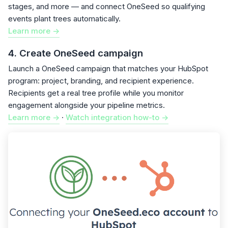
stages, and more — and connect OneSeed so qualifying
events plant trees automatically.
Learn more ->
4. Create OneSeed campaign
Launch a OneSeed campaign that matches your HubSpot
program: project, branding, and recipient experience.
Recipients get a real tree profile while you monitor
engagement alongside your pipeline metrics.
Learn more ->
·
Watch integration how-to ->