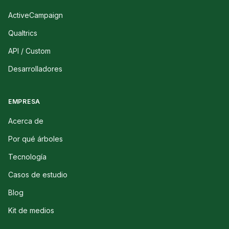
ActiveCampaign
Qualtrics
API / Custom
Desarrolladores
EMPRESA
Acerca de
Por qué árboles
Tecnología
Casos de estudio
Blog
Kit de medios