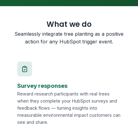
What we do
Seamlessly integrate tree planting as a positive
action for any HubSpot trigger event.
Survey responses
Reward research participants with real trees
when they complete your HubSpot surveys and
feedback flows — turning insights into
measurable environmental impact customers can
see and share.