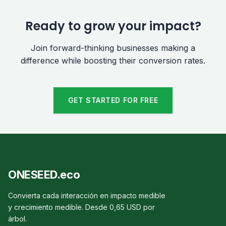
Ready to grow your impact?
Join forward-thinking businesses making a
difference while boosting their conversion rates.
GET STARTED FOR FREE
ONESEED.eco
Convierta cada interacción en impacto medible
y crecimiento medible. Desde 0,65 USD por
árbol.