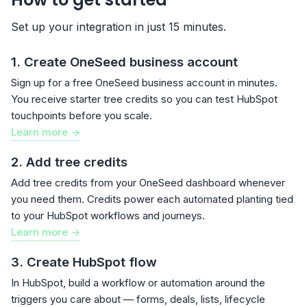
Set up your integration in just 15 minutes.
1. Create OneSeed business account
Sign up for a free OneSeed business account in minutes.
You receive starter tree credits so you can test HubSpot
touchpoints before you scale.
Learn more ->
2. Add tree credits
Add tree credits from your OneSeed dashboard whenever
you need them. Credits power each automated planting tied
to your HubSpot workflows and journeys.
Learn more ->
3. Create HubSpot flow
In HubSpot, build a workflow or automation around the
triggers you care about — forms, deals, lists, lifecycle