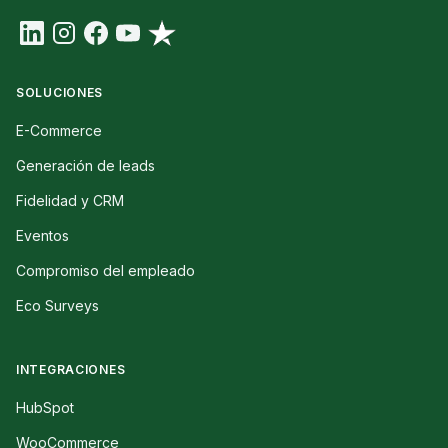
SOLUCIONES
E-Commerce
Generación de leads
Fidelidad y CRM
Eventos
Compromiso del empleado
Eco Surveys
INTEGRACIONES
HubSpot
WooCommerce