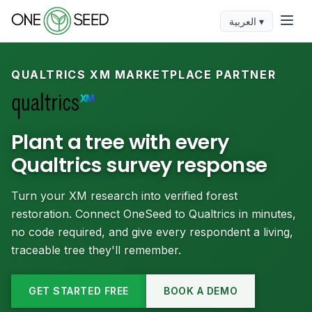
العربية ▾
QUALTRICS XM MARKETPLACE PARTNER
Plant a tree with every
Qualtrics survey response
Turn your XM research into verified forest
restoration. Connect OneSeed to Qualtrics in minutes,
no code required, and give every respondent a living,
traceable tree they'll remember.
GET STARTED FREE
BOOK A DEMO