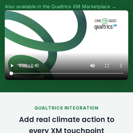
Also available in the Qualtrics XM Marketplace →
QUALTRICS INTEGRATION
Add real climate action to
every XM touchpoint