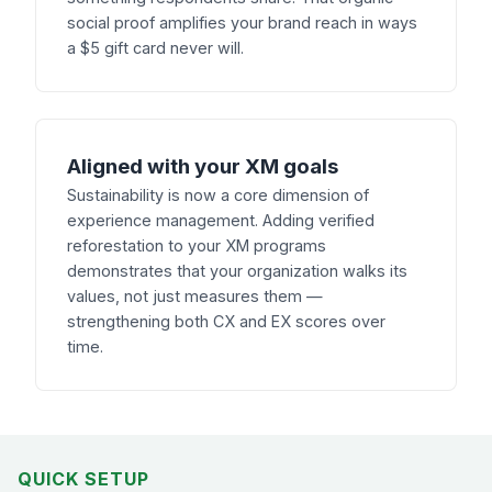
social proof amplifies your brand reach in ways
a $5 gift card never will.
Aligned with your XM goals
Sustainability is now a core dimension of
experience management. Adding verified
reforestation to your XM programs
demonstrates that your organization walks its
values, not just measures them —
strengthening both CX and EX scores over
time.
QUICK SETUP