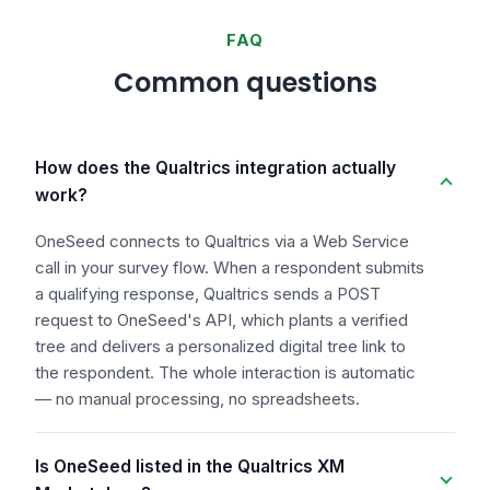
FAQ
Common questions
How does the Qualtrics integration actually
work?
OneSeed connects to Qualtrics via a Web Service
call in your survey flow. When a respondent submits
a qualifying response, Qualtrics sends a POST
request to OneSeed's API, which plants a verified
tree and delivers a personalized digital tree link to
the respondent. The whole interaction is automatic
— no manual processing, no spreadsheets.
Is OneSeed listed in the Qualtrics XM