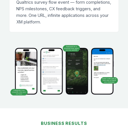
Qualtrics survey flow event — form completions,
NPS milestones, CX feedback triggers, and
more. One URL, infinite applications across your
XM platform.
BUSINESS RESULTS