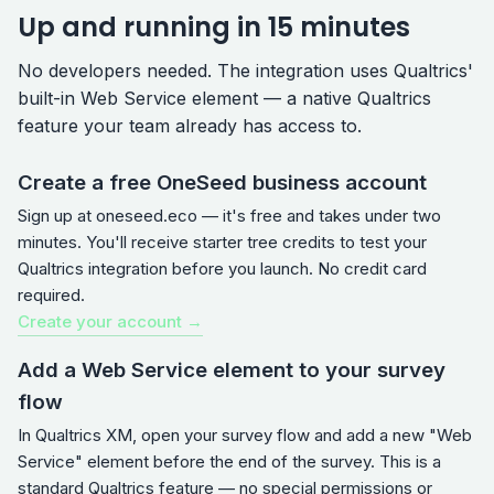
Up and running in 15 minutes
No developers needed. The integration uses Qualtrics'
built-in Web Service element — a native Qualtrics
feature your team already has access to.
Create a free OneSeed business account
Sign up at oneseed.eco — it's free and takes under two
minutes. You'll receive starter tree credits to test your
Qualtrics integration before you launch. No credit card
required.
Create your account →
Add a Web Service element to your survey
flow
In Qualtrics XM, open your survey flow and add a new "Web
Service" element before the end of the survey. This is a
standard Qualtrics feature — no special permissions or