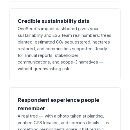
Credible sustainability data
OneSeed's impact dashboard gives your
sustainability and ESG team real numbers: trees
planted, estimated CO₂ sequestered, hectares
restored, and communities supported. Ready
for annual reports, stakeholder
communications, and scope-3 narratives —
without greenwashing risk.
Respondent experience people
remember
A real tree — with a photo taken at planting,
verified GPS location, and species details — is
something respondents share. That organic