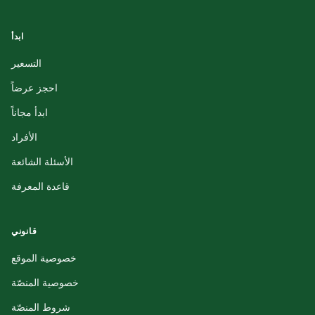
ابدأ
التسعير
احجز عرضاً
ابدأ مجاناً
الأفراد
الأسئلة الشائعة
قاعدة المعرفة
قانوني
خصوصية الموقع
خصوصية المنصّة
شروط المنصّة