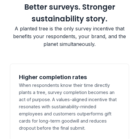
Better surveys. Stronger
sustainability story.
A planted tree is the only survey incentive that
benefits your respondents, your brand, and the
planet simultaneously.
Higher completion rates
When respondents know their time directly
plants a tree, survey completion becomes an
act of purpose. A values-aligned incentive that
resonates with sustainability-minded
employees and customers outperforms gift
cards for long-term goodwill and reduces
dropout before the final submit.