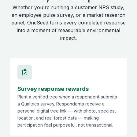
Whether you're running a customer NPS study,
an employee pulse survey, or a market research
panel, OneSeed turns every completed response
into a moment of measurable environmental
impact.
Survey response rewards
Plant a verified tree when a respondent submits
a Qualtrics survey. Respondents receive a
personal digital tree link — with photo, species,
location, and real forest data — making
participation feel purposeful, not transactional.