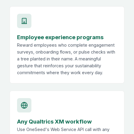
Employee experience programs
Reward employees who complete engagement
surveys, onboarding flows, or pulse checks with
a tree planted in their name. A meaningful
gesture that reinforces your sustainability
commitments where they work every day.
Any Qualtrics XM workflow
Use OneSeed's Web Service API call with any