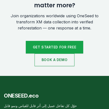
matter more?
Join organizations worldwide using OneSeed to
transform XM data collection into verified
reforestation — one response at a time.
GET STARTED FOR FREE
BOOK A DEMO
ONESEED.eco
حوّل كل تفاعل عميل إلى أثر قابل للقياس ونمو قابل