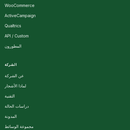
WooCommerce
ActiveCampaign
Qualtrics
API / Custom
المطورون
الشركة
عن الشركة
لماذا الأشجار
التقنية
دراسات الحالة
المدونة
مجموعة الوسائط