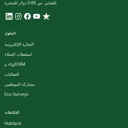
للقياس. من 0.65 دولار للشجرة.
الحلول
التجارة الإلكترونية
استقطاب العملاء
الولاء وCRM
الفعاليات
مشاركة الموظفين
Eco Surveys
التكاملات
HubSpot