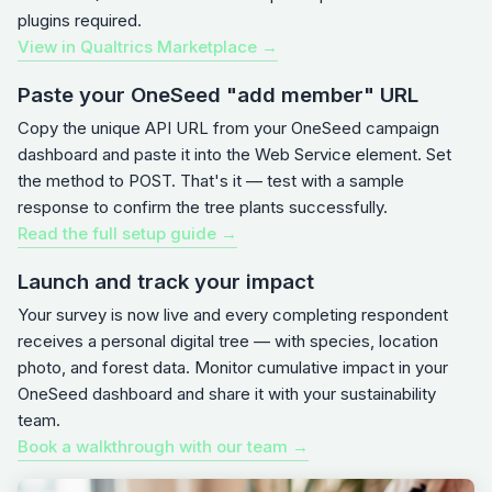
plugins required.
View in Qualtrics Marketplace →
Paste your OneSeed "add member" URL
Copy the unique API URL from your OneSeed campaign
dashboard and paste it into the Web Service element. Set
the method to POST. That's it — test with a sample
response to confirm the tree plants successfully.
Read the full setup guide →
Launch and track your impact
Your survey is now live and every completing respondent
receives a personal digital tree — with species, location
photo, and forest data. Monitor cumulative impact in your
OneSeed dashboard and share it with your sustainability
team.
Book a walkthrough with our team →