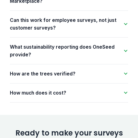
Marketplace?
Can this work for employee surveys, not just
customer surveys?
What sustainability reporting does OneSeed
provide?
How are the trees verified?
How much does it cost?
Ready to make your surveys