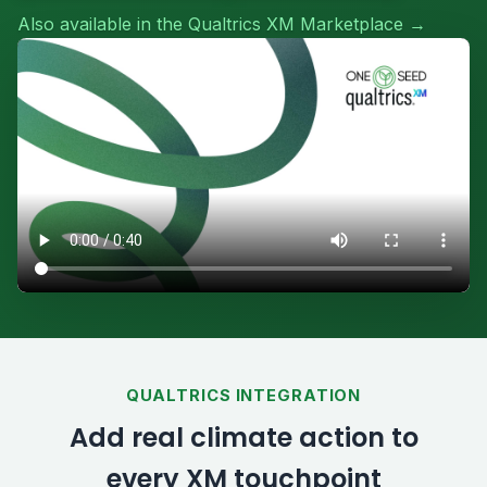
Also available in the Qualtrics XM Marketplace →
QUALTRICS INTEGRATION
Add real climate action to
every XM touchpoint