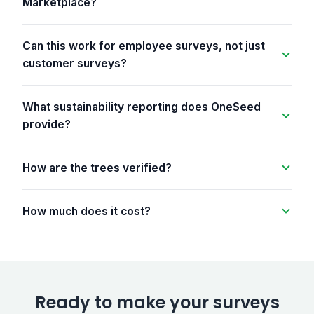
Marketplace?
Can this work for employee surveys, not just
customer surveys?
What sustainability reporting does OneSeed
provide?
How are the trees verified?
How much does it cost?
Ready to make your surveys