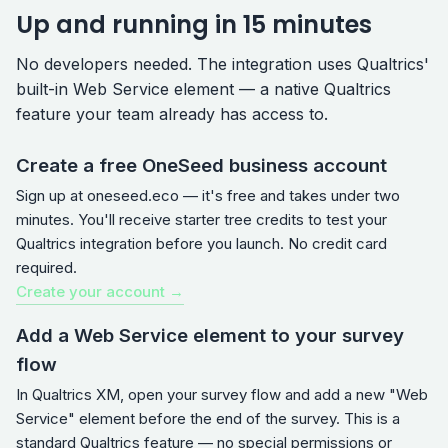
Up and running in 15 minutes
No developers needed. The integration uses Qualtrics'
built-in Web Service element — a native Qualtrics
feature your team already has access to.
Create a free OneSeed business account
Sign up at oneseed.eco — it's free and takes under two
minutes. You'll receive starter tree credits to test your
Qualtrics integration before you launch. No credit card
required.
Create your account →
Add a Web Service element to your survey
flow
In Qualtrics XM, open your survey flow and add a new "Web
Service" element before the end of the survey. This is a
standard Qualtrics feature — no special permissions or