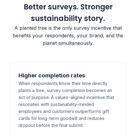
Better surveys. Stronger
sustainability story.
A planted tree is the only survey incentive that
benefits your respondents, your brand, and the
planet simultaneously.
Higher completion rates
When respondents know their time directly
plants a tree, survey completion becomes an
act of purpose. A values-aligned incentive that
resonates with sustainability-minded
employees and customers outperforms gift
cards for long-term goodwill and reduces
dropout before the final submit.