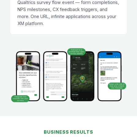
Qualtrics survey flow event — form completions,
NPS milestones, CX feedback triggers, and
more. One URL, infinite applications across your
XM platform.
BUSINESS RESULTS