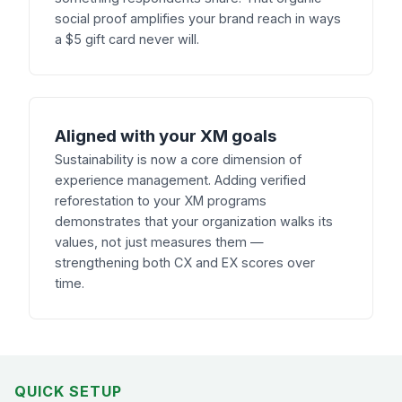
social proof amplifies your brand reach in ways
a $5 gift card never will.
Aligned with your XM goals
Sustainability is now a core dimension of
experience management. Adding verified
reforestation to your XM programs
demonstrates that your organization walks its
values, not just measures them —
strengthening both CX and EX scores over
time.
QUICK SETUP