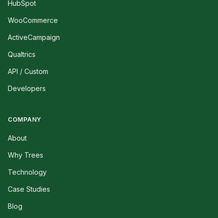
HubSpot
WooCommerce
ActiveCampaign
Qualtrics
API / Custom
Developers
COMPANY
About
Why Trees
Technology
Case Studies
Blog