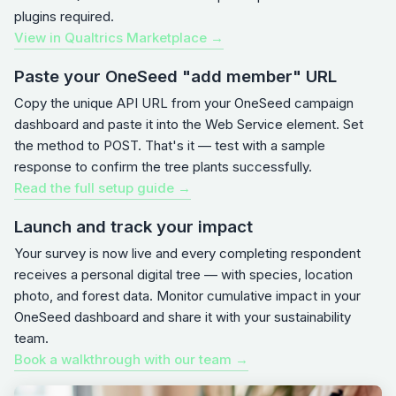
plugins required.
View in Qualtrics Marketplace →
Paste your OneSeed "add member" URL
Copy the unique API URL from your OneSeed campaign
dashboard and paste it into the Web Service element. Set
the method to POST. That's it — test with a sample
response to confirm the tree plants successfully.
Read the full setup guide →
Launch and track your impact
Your survey is now live and every completing respondent
receives a personal digital tree — with species, location
photo, and forest data. Monitor cumulative impact in your
OneSeed dashboard and share it with your sustainability
team.
Book a walkthrough with our team →