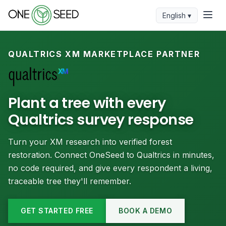
English ▾
QUALTRICS XM MARKETPLACE PARTNER
Plant a tree with every
Qualtrics survey response
Turn your XM research into verified forest
restoration. Connect OneSeed to Qualtrics in minutes,
no code required, and give every respondent a living,
traceable tree they'll remember.
GET STARTED FREE
BOOK A DEMO