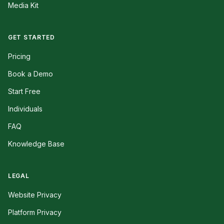
Media Kit
GET STARTED
Pricing
Book a Demo
Start Free
Individuals
FAQ
Knowledge Base
LEGAL
Website Privacy
Platform Privacy