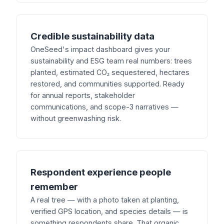
Credible sustainability data
OneSeed's impact dashboard gives your
sustainability and ESG team real numbers: trees
planted, estimated CO₂ sequestered, hectares
restored, and communities supported. Ready
for annual reports, stakeholder
communications, and scope-3 narratives —
without greenwashing risk.
Respondent experience people
remember
A real tree — with a photo taken at planting,
verified GPS location, and species details — is
something respondents share. That organic