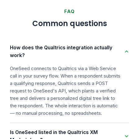
FAQ
Common questions
How does the Qualtrics integration actually
work?
OneSeed connects to Qualtrics via a Web Service
call in your survey flow. When a respondent submits
a qualifying response, Qualtrics sends a POST
request to OneSeed's API, which plants a verified
tree and delivers a personalized digital tree link to
the respondent. The whole interaction is automatic
— no manual processing, no spreadsheets.
Is OneSeed listed in the Qualtrics XM