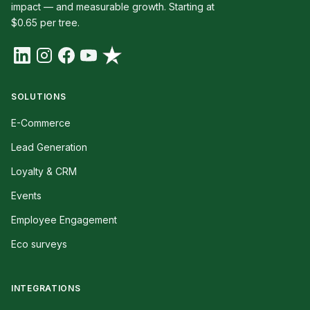
impact — and measurable growth. Starting at
$0.65 per tree.
SOLUTIONS
E-Commerce
Lead Generation
Loyalty & CRM
Events
Employee Engagement
Eco surveys
INTEGRATIONS