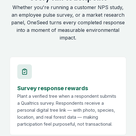
Whether you're running a customer NPS study,
an employee pulse survey, or a market research
panel, OneSeed turns every completed response
into a moment of measurable environmental
impact.
Survey response rewards
Plant a verified tree when a respondent submits
a Qualtrics survey. Respondents receive a
personal digital tree link — with photo, species,
location, and real forest data — making
participation feel purposeful, not transactional.