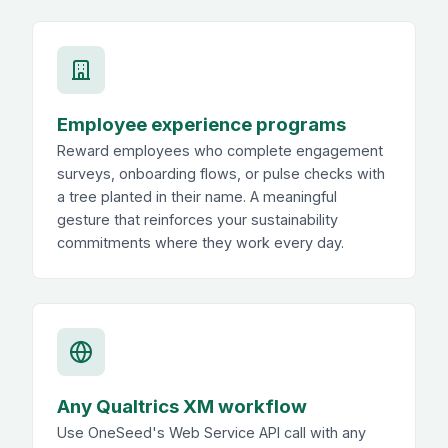
Employee experience programs
Reward employees who complete engagement
surveys, onboarding flows, or pulse checks with
a tree planted in their name. A meaningful
gesture that reinforces your sustainability
commitments where they work every day.
Any Qualtrics XM workflow
Use OneSeed's Web Service API call with any