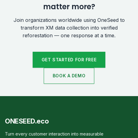
matter more?
Join organizations worldwide using OneSeed to
transform XM data collection into verified
reforestation — one response at a time.
GET STARTED FOR FREE
BOOK A DEMO
ONESEED.eco
Turn every customer interaction into measurable