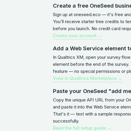
Create a free OneSeed busin
Sign up at oneseed.eco — it's free an
You'll receive starter tree credits to te
before you launch. No credit card requ
Create your account →
Add a Web Service element t
In Qualtrics XM, open your survey flo
element before the end of the survey. T
feature — no special permissions or pl
View in Qualtrics Marketplace →
Paste your OneSeed "add m
Copy the unique API URL from your 
and paste it into the Web Service ele
That's it — test with a sample response
successfully.
Read the full setup guide →