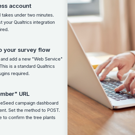
ess account
d takes under two minutes.
st your Qualtrics integration
ired.
o your survey flow
w and add a new "Web Service"
his is a standard Qualtrics
ugins required.
ember" URL
OneSeed campaign dashboard
ment. Set the method to POST.
 to confirm the tree plants