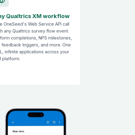
ny Qualtrics XM workflow
e OneSeed's Web Service API call
th any Qualtrics survey flow event
form completions, NPS milestones,
 feedback triggers, and more. One
L, infinite applications across your
 platform.