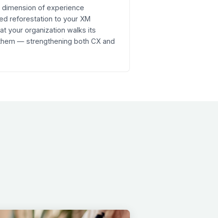
re dimension of experience
ed reforestation to your XM
 your organization walks its
 them — strengthening both CX and