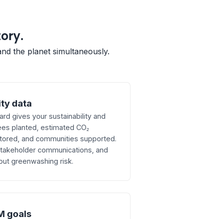
tory.
and the planet simultaneously.
ity data
d gives your sustainability and
ees planted, estimated CO₂
tored, and communities supported.
 stakeholder communications, and
out greenwashing risk.
M goals