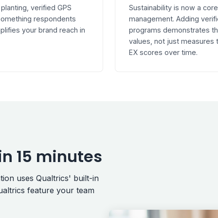
 planting, verified GPS
Sustainability is now a co
s something respondents
management. Adding verifi
plifies your brand reach in
programs demonstrates that
values, not just measures
EX scores over time.
in 15 minutes
on uses Qualtrics' built-in
altrics feature your team