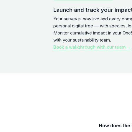
Launch and track your impac
Your survey is now live and every com
personal digital tree — with species, l
Monitor cumulative impact in your One
with your sustainability team.
Book a walkthrough with our team →
How does the Q