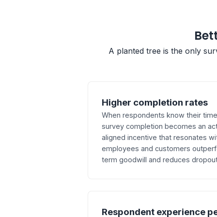
Bett
A planted tree is the only su
Higher completion rates
When respondents know their time d
survey completion becomes an act
aligned incentive that resonates wi
employees and customers outperfor
term goodwill and reduces dropout 
Respondent experience p