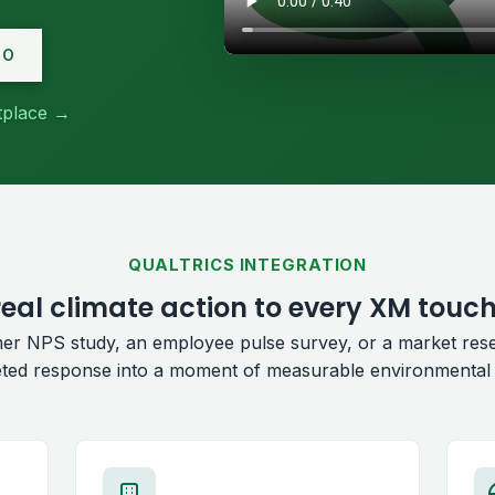
MO
etplace →
QUALTRICS INTEGRATION
eal climate action to every XM touc
er NPS study, an employee pulse survey, or a market res
ted response into a moment of measurable environmental 