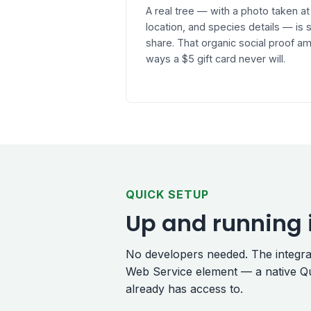
A real tree — with a photo taken at
location, and species details — i
share. That organic social proof am
ways a $5 gift card never will.
QUICK SETUP
Up and running 
No developers needed. The integrati
Web Service element — a native Qu
already has access to.