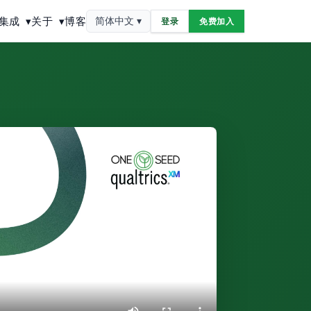
集成
▾
关于
▾
博客
简体中文 ▾
登录
免费加入