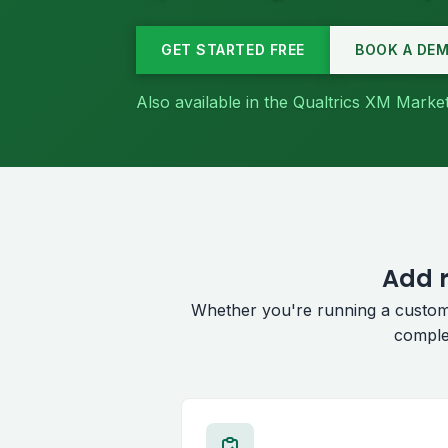
GET STARTED FREE
BOOK A DE
Also available in the Qualtrics XM Mark
Add r
Whether you're running a custom
comple