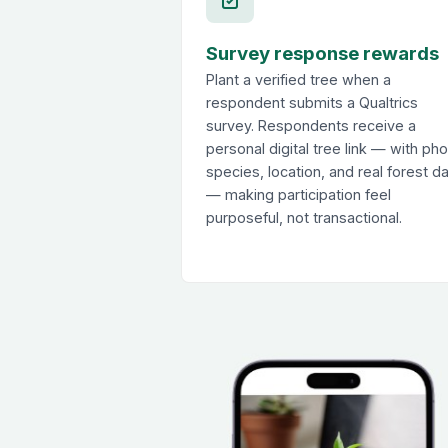
Survey response rewards
Plant a verified tree when a
respondent submits a Qualtrics
survey. Respondents receive a
personal digital tree link — with pho
species, location, and real forest d
— making participation feel
purposeful, not transactional.