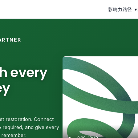
影响力路径
▾
ARTNER
th every
ey
st restoration. Connect
 required, and give every
ll remember.