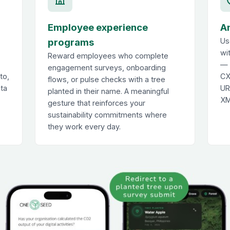
Employee experience
A
programs
Us
wi
Reward employees who complete
— 
engagement surveys, onboarding
to,
CX
flows, or pulse checks with a tree
ata
UR
planted in their name. A meaningful
XM
gesture that reinforces your
sustainability commitments where
they work every day.