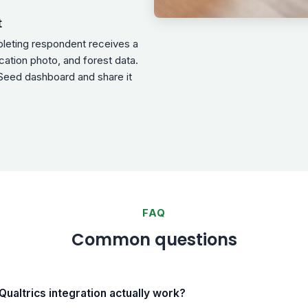
t
pleting respondent receives a
ocation photo, and forest data.
Seed dashboard and share it
FAQ
Common questions
ualtrics integration actually work?