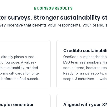
BUSINESS RESULTS
er surveys. Stronger sustainability s
rvey incentive that benefits your respondents, your brand, 
Credible sustainabil
irectly plants a tree,
OneSeed's impact dashboar
 of purpose. A values-
ESG team real numbers: tr
th sustainability-minded
sequestered, hectares res
ms gift cards for long-
Ready for annual reports,
before the final submit.
scope-3 narratives — with
eople remember
Aligned with your X