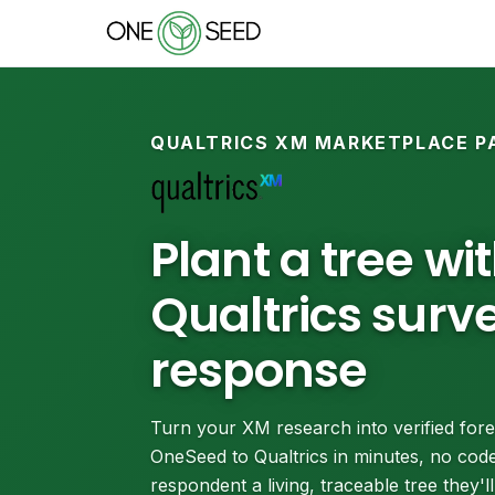
QUALTRICS XM MARKETPLACE P
Plant a tree wi
Qualtrics surv
response
Turn your XM research into verified fore
OneSeed to Qualtrics in minutes, no code
respondent a living, traceable tree they'