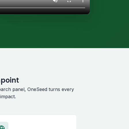
hpoint
earch panel, OneSeed turns every
impact.