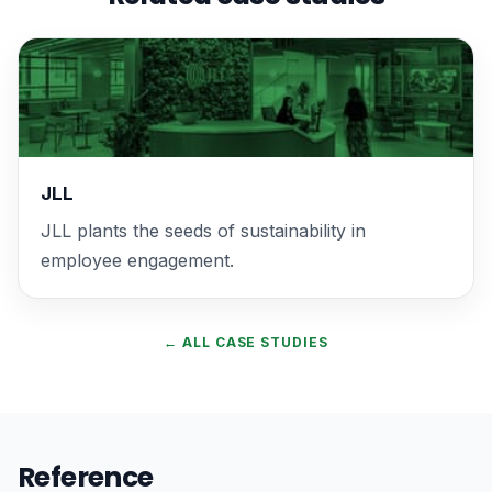
JLL
JLL plants the seeds of sustainability in
employee engagement.
← ALL CASE STUDIES
Reference