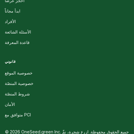
احجز عرضاً
ابدأ مجاناً
الأفراد
الأسئلة الشائعة
قاعدة المعرفة
قانوني
خصوصية الموقع
خصوصية المنصّة
شروط المنصّة
الأمان
متوافق مع PCI
© 2026 OneSeed.green Inc. جميع الحقوق محفوظة. ازرع شجرة، نمِّ