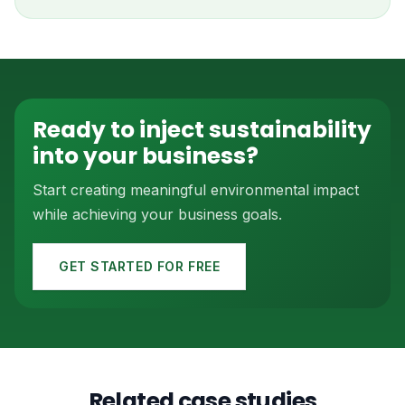
Ready to inject sustainability
into your business?
Start creating meaningful environmental impact
while achieving your business goals.
GET STARTED FOR FREE
Related case studies