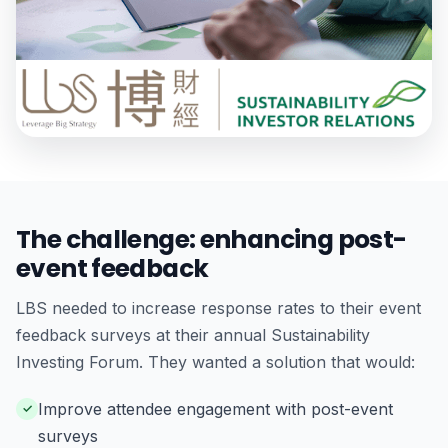
The challenge: enhancing post-
event feedback
LBS needed to increase response rates to their event
feedback surveys at their annual Sustainability
Investing Forum. They wanted a solution that would:
Improve attendee engagement with post-event
surveys