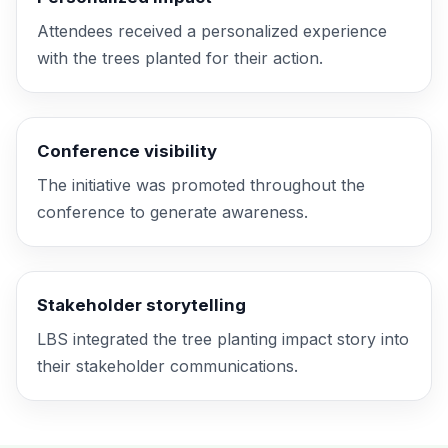
Attendees received a personalized experience
with the trees planted for their action.
Conference visibility
The initiative was promoted throughout the
conference to generate awareness.
Stakeholder storytelling
LBS integrated the tree planting
impact story
into
their stakeholder communications.