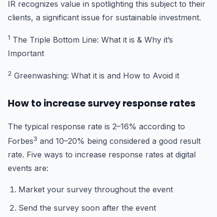
IR recognizes value in spotlighting this subject to their
clients, a significant issue for sustainable investment.
1
The Triple Bottom Line: What it is & Why it’s
Important
2
Greenwashing: What it is and How to Avoid it
How to increase survey response rates
The typical response rate is 2–16% according to
3
Forbes
and 10–20% being considered a good result
rate. Five ways to increase response rates at digital
events are:
Market your survey throughout the event
Send the survey soon after the event