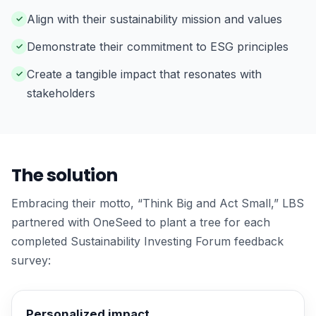
Align with their sustainability mission and values
Demonstrate their commitment to ESG principles
Create a tangible impact that resonates with
stakeholders
The solution
Embracing their motto, “Think Big and Act Small,” LBS
partnered with OneSeed to plant a tree for each
completed Sustainability Investing Forum feedback
survey:
Personalized impact