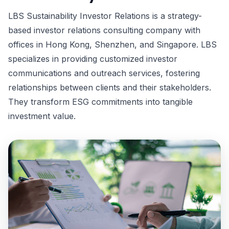
LBS Sustainability Investor Relations is a strategy-
based investor relations consulting company with
offices in Hong Kong, Shenzhen, and Singapore. LBS
specializes in providing customized investor
communications and outreach services, fostering
relationships between clients and their stakeholders.
They transform ESG commitments into tangible
investment value.