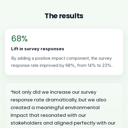
The results
68%
Lift in survey responses
By adding a positive impact component, the survey
response rate improved by 68%, from 14% to 23%.
“Not only did we increase our survey
response rate dramatically, but we also
created a meaningful environmental
impact that resonated with our
stakeholders and aligned perfectly with our