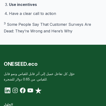
Use incentives
Have a clear call to action
3
Some People Say That Customer Surveys Are
Dead: They’re Wrong and Here’s Why
ONESEED.eco
حوّل كل تفاعل عميل إلى أثر قابل للقياس ونمو قابل
للقياس. من 0.65 دولار للشجرة.
الحلول