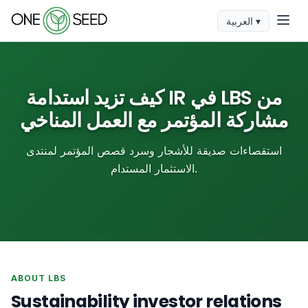
العربية ▾
كيف تزيد استدامة IR في LBS من
مشاركة المؤتمر مع العمل المناخي
استقصاءات صديقة للأشجار وسرد قصص المؤتمر لمنتدى
الاستثمار المستدام.
ABOUT LBS
Sustainability investor relations