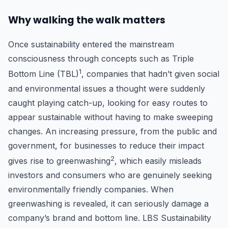
Why walking the walk matters
Once sustainability entered the mainstream
consciousness through concepts such as Triple
1
Bottom Line (TBL)
, companies that hadn’t given social
and environmental issues a thought were suddenly
caught playing catch-up, looking for easy routes to
appear sustainable without having to make sweeping
changes. An increasing pressure, from the public and
government, for businesses to reduce their impact
2
gives rise to greenwashing
, which easily misleads
investors and consumers who are genuinely seeking
environmentally friendly companies. When
greenwashing is revealed, it can seriously damage a
company’s brand and bottom line. LBS Sustainability