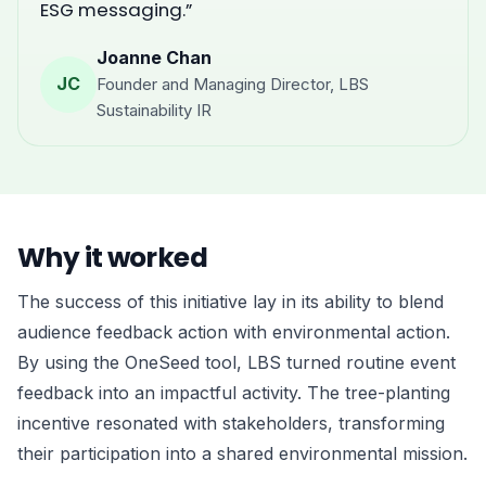
ESG messaging.”
Joanne Chan
JC
Founder and Managing Director, LBS
Sustainability IR
Why it worked
The success of this initiative lay in its ability to blend
audience feedback action with environmental action.
By using the OneSeed tool, LBS turned routine event
feedback into an impactful activity. The tree-planting
incentive resonated with stakeholders, transforming
their participation into a shared environmental mission.