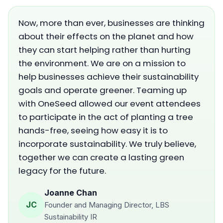
Now, more than ever, businesses are thinking
about their effects on the planet and how
they can start helping rather than hurting
the environment. We are on a mission to
help businesses achieve their sustainability
goals and operate greener. Teaming up
with OneSeed allowed our event attendees
to participate in the act of planting a tree
hands-free, seeing how easy it is to
incorporate sustainability. We truly believe,
together we can create a lasting green
legacy for the future.
Joanne Chan
JC
Founder and Managing Director, LBS
Sustainability IR