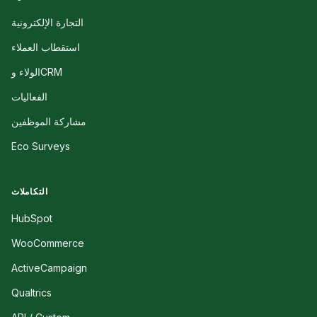
التجارة الإلكترونية
استقطاب العملاء
الولاء وCRM
الفعاليات
مشاركة الموظفين
Eco Surveys
التكاملات
HubSpot
WooCommerce
ActiveCampaign
Qualtrics