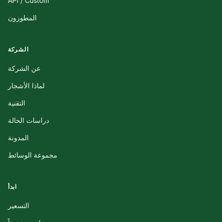
API / Custom
المطورون
الشركة
عن الشركة
لماذا الأشجار
التقنية
دراسات الحالة
المدونة
مجموعة الوسائط
ابدأ
التسعير