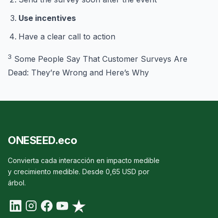
Use incentives
Have a clear call to action
3
Some People Say That Customer Surveys Are
Dead: They’re Wrong and Here’s Why
ONESEED.eco
Convierta cada interacción en impacto medible
y crecimiento medible. Desde 0,65 USD por
árbol.