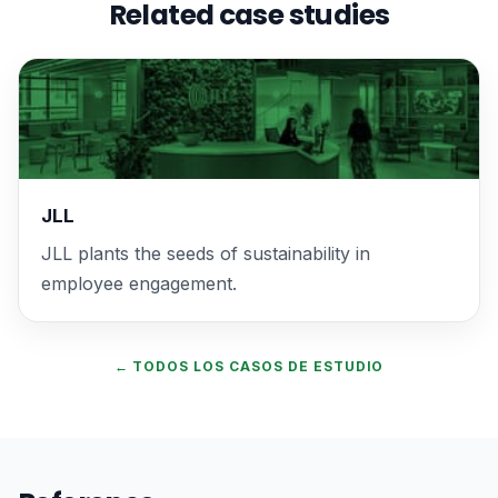
Related case studies
JLL
JLL plants the seeds of sustainability in
employee engagement.
← TODOS LOS CASOS DE ESTUDIO