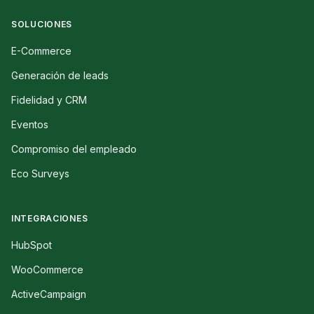
SOLUCIONES
E-Commerce
Generación de leads
Fidelidad y CRM
Eventos
Compromiso del empleado
Eco Surveys
INTEGRACIONES
HubSpot
WooCommerce
ActiveCampaign