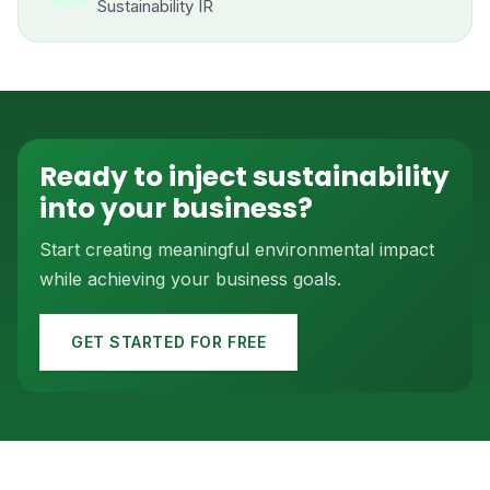
Sustainability IR
Ready to inject sustainability
into your business?
Start creating meaningful environmental impact
while achieving your business goals.
GET STARTED FOR FREE