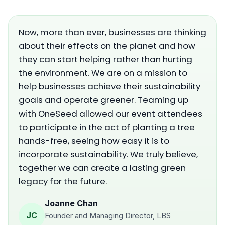
Now, more than ever, businesses are thinking
about their effects on the planet and how
they can start helping rather than hurting
the environment. We are on a mission to
help businesses achieve their sustainability
goals and operate greener. Teaming up
with OneSeed allowed our event attendees
to participate in the act of planting a tree
hands-free, seeing how easy it is to
incorporate sustainability. We truly believe,
together we can create a lasting green
legacy for the future.
Joanne Chan
JC
Founder and Managing Director, LBS