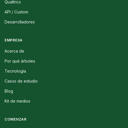
Qualtrics
API / Custom
Desarrolladores
EMPRESA
Acerca de
Por qué árboles
Tecnología
Casos de estudio
Blog
Kit de medios
COMENZAR