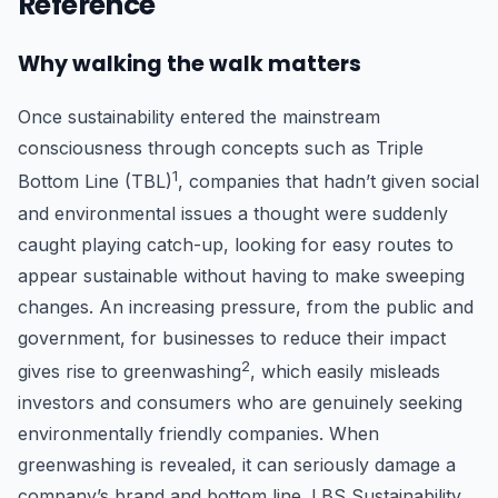
Reference
Why walking the walk matters
Once sustainability entered the mainstream
consciousness through concepts such as Triple
1
Bottom Line (TBL)
, companies that hadn’t given social
and environmental issues a thought were suddenly
caught playing catch-up, looking for easy routes to
appear sustainable without having to make sweeping
changes. An increasing pressure, from the public and
government, for businesses to reduce their impact
2
gives rise to greenwashing
, which easily misleads
investors and consumers who are genuinely seeking
environmentally friendly companies. When
greenwashing is revealed, it can seriously damage a
company’s brand and bottom line. LBS Sustainability