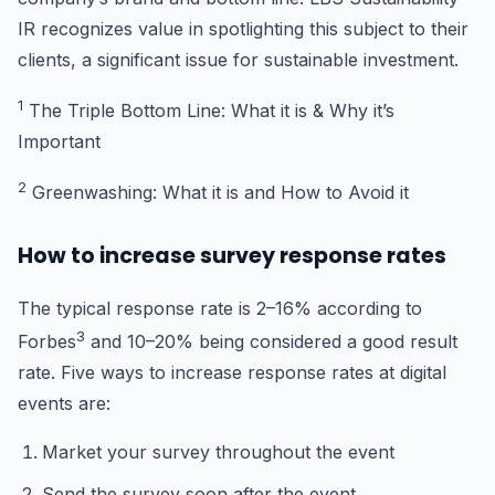
IR recognizes value in spotlighting this subject to their
clients, a significant issue for sustainable investment.
1
The Triple Bottom Line: What it is & Why it’s
Important
2
Greenwashing: What it is and How to Avoid it
How to increase survey response rates
The typical response rate is 2–16% according to
3
Forbes
and 10–20% being considered a good result
rate. Five ways to increase response rates at digital
events are:
Market your survey throughout the event
Send the survey soon after the event