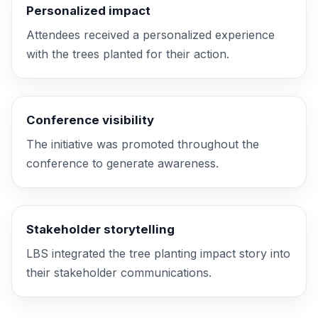
Personalized impact
Attendees received a personalized experience
with the trees planted for their action.
Conference visibility
The initiative was promoted throughout the
conference to generate awareness.
Stakeholder storytelling
LBS integrated the tree planting
impact story
into
their stakeholder communications.