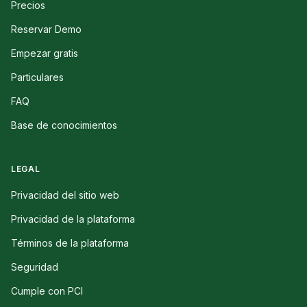
Precios
Reservar Demo
Empezar gratis
Particulares
FAQ
Base de conocimientos
LEGAL
Privacidad del sitio web
Privacidad de la plataforma
Términos de la plataforma
Seguridad
Cumple con PCI