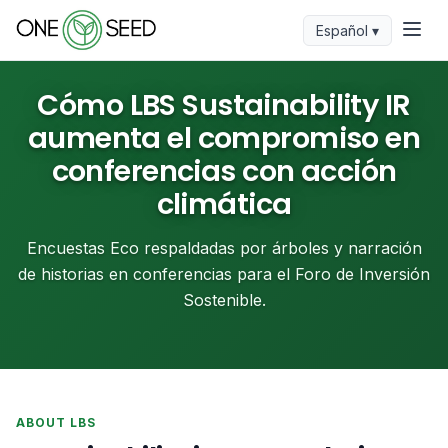
Español ▾
Cómo LBS Sustainability IR
aumenta el compromiso en
conferencias con acción
climática
Encuestas Eco respaldadas por árboles y narración
de historias en conferencias para el Foro de Inversión
Sostenible.
ABOUT LBS