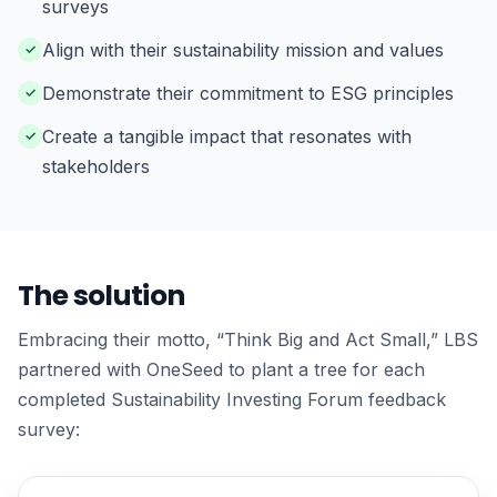
surveys
Align with their sustainability mission and values
Demonstrate their commitment to ESG principles
Create a tangible impact that resonates with
stakeholders
The solution
Embracing their motto, “Think Big and Act Small,” LBS
partnered with OneSeed to plant a tree for each
completed Sustainability Investing Forum feedback
survey: