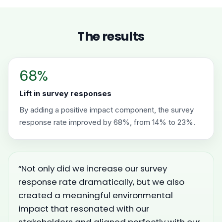
The results
68%
Lift in survey responses
By adding a positive impact component, the survey
response rate improved by 68%, from 14% to 23%.
“Not only did we increase our survey
response rate dramatically, but we also
created a meaningful environmental
impact that resonated with our