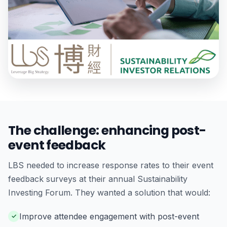
The challenge: enhancing post-
event feedback
LBS needed to increase response rates to their event
feedback surveys at their annual Sustainability
Investing Forum. They wanted a solution that would:
Improve attendee engagement with post-event