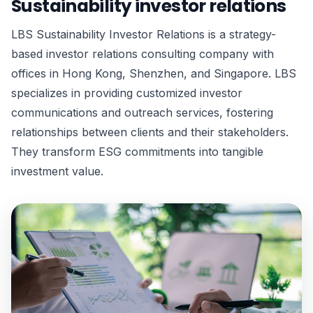
Sustainability investor relations
LBS Sustainability Investor Relations is a strategy-
based investor relations consulting company with
offices in Hong Kong, Shenzhen, and Singapore. LBS
specializes in providing customized investor
communications and outreach services, fostering
relationships between clients and their stakeholders.
They transform ESG commitments into tangible
investment value.