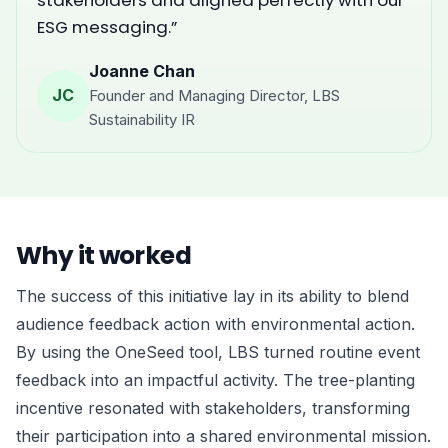
stakeholders and aligned perfectly with our
ESG messaging.”
Joanne Chan
JC
Founder and Managing Director, LBS
Sustainability IR
Why it worked
The success of this initiative lay in its ability to blend
audience feedback action with environmental action.
By using the OneSeed tool, LBS turned routine event
feedback into an impactful activity. The tree-planting
incentive resonated with stakeholders, transforming
their participation into a shared environmental mission.