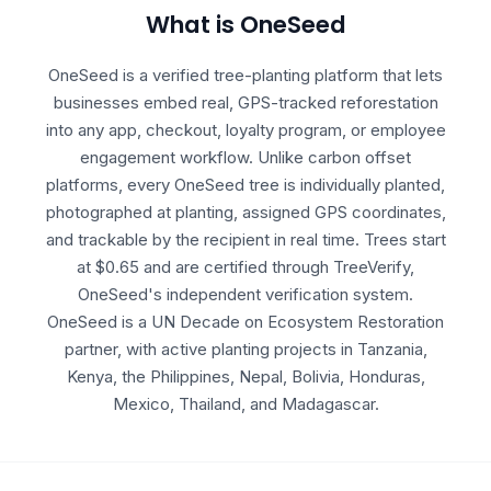
What is OneSeed
OneSeed is a verified tree-planting platform that lets
businesses embed real, GPS-tracked reforestation
into any app, checkout, loyalty program, or employee
engagement workflow. Unlike carbon offset
platforms, every OneSeed tree is individually planted,
photographed at planting, assigned GPS coordinates,
and trackable by the recipient in real time. Trees start
at $0.65 and are certified through TreeVerify,
OneSeed's independent verification system.
OneSeed is a UN Decade on Ecosystem Restoration
partner, with active planting projects in Tanzania,
Kenya, the Philippines, Nepal, Bolivia, Honduras,
Mexico, Thailand, and Madagascar.