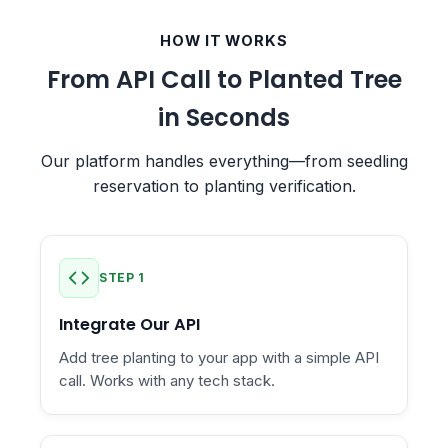
HOW IT WORKS
From API Call to Planted Tree
in Seconds
Our platform handles everything—from seedling
reservation to planting verification.
STEP 1
Integrate Our API
Add tree planting to your app with a simple API
call. Works with any tech stack.