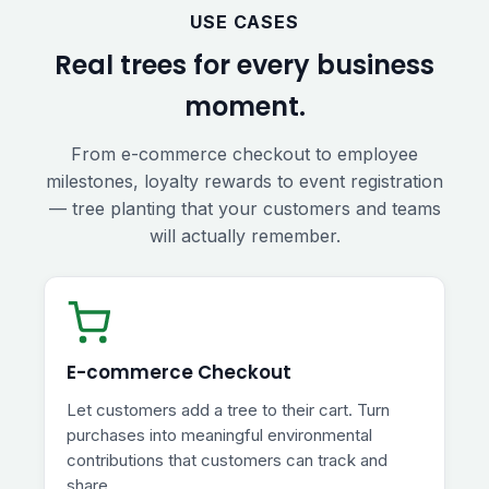
USE CASES
Real trees for every business
moment.
From e-commerce checkout to employee
milestones, loyalty rewards to event registration
— tree planting that your customers and teams
will actually remember.
E-commerce Checkout
Let customers add a tree to their cart. Turn
purchases into meaningful environmental
contributions that customers can track and
share.