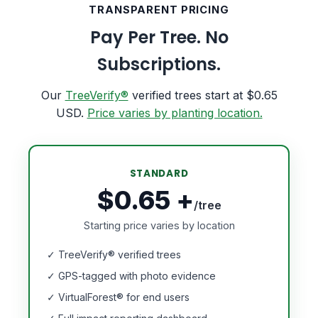
TRANSPARENT PRICING
Pay Per Tree. No
Subscriptions.
Our
TreeVerify®
verified trees start at $0.65
USD.
Price varies by planting location.
STANDARD
$0.65 +
/tree
Starting price varies by location
✓ TreeVerify® verified trees
✓ GPS-tagged with photo evidence
✓ VirtualForest® for end users