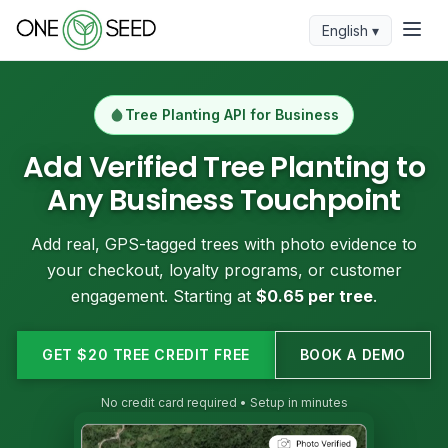
English ▾
Tree Planting API for Business
Add Verified Tree Planting to
Any Business Touchpoint
Add real, GPS-tagged trees with photo evidence to
your checkout, loyalty programs, or customer
engagement. Starting at
$0.65 per tree
.
GET $20 TREE CREDIT FREE
BOOK A DEMO
No credit card required • Setup in minutes