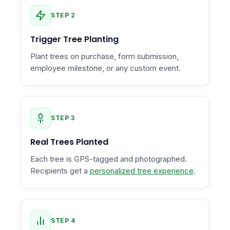
STEP 2
Trigger Tree Planting
Plant trees on purchase, form submission,
employee milestone, or any custom event.
STEP 3
Real Trees Planted
Each tree is GPS-tagged and photographed.
Recipients get a
personalized tree experience
.
STEP 4