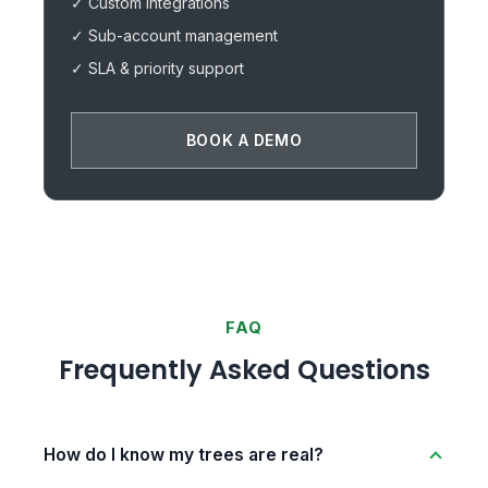
✓ Custom integrations
✓ Sub-account management
✓ SLA & priority support
BOOK A DEMO
FAQ
Frequently Asked Questions
How do I know my trees are real?