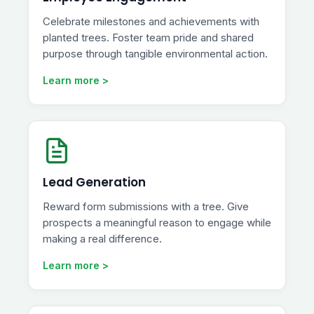
Celebrate milestones and achievements with
planted trees. Foster team pride and shared
purpose through tangible environmental action.
Learn more >
Lead Generation
Reward form submissions with a tree. Give
prospects a meaningful reason to engage while
making a real difference.
Learn more >