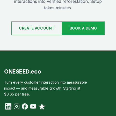
interactions into verified reforestation. Setup
takes minutes.
CREATE ACCOUNT
BOOK A DEMO
ONESEED.eco
Turn every customer interaction into measurable
impact — and measurable growth. Starting at
$0.65 per tree.