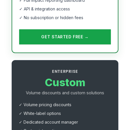
✓ Full impact reporting dashboard
✓ API & integration access
✓ No subscription or hidden fees
GET STARTED FREE →
ENTERPRISE
Custom
Volume discounts and custom solutions
✓ Volume pricing discounts
✓ White-label options
✓ Dedicated account manager