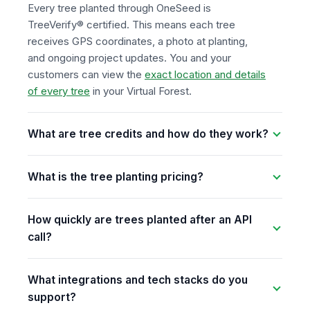
Every tree planted through OneSeed is
TreeVerify® certified. This means each tree
receives GPS coordinates, a photo at planting,
and ongoing project updates. You and your
customers can view the
exact location and details
of every tree
in your Virtual Forest.
What are tree credits and how do they work?
What is the tree planting pricing?
How quickly are trees planted after an API
call?
What integrations and tech stacks do you
support?