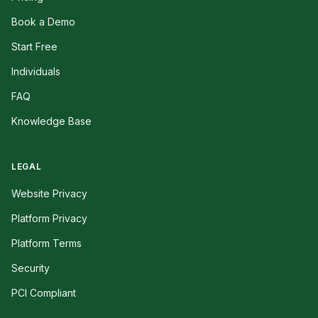
Book a Demo
Start Free
Individuals
FAQ
Knowledge Base
LEGAL
Website Privacy
Platform Privacy
Platform Terms
Security
PCI Compliant