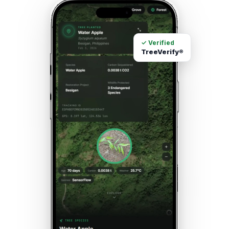
✓ Verified
TreeVerify®