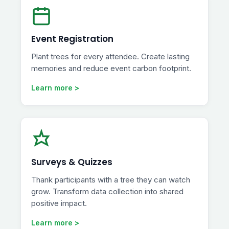
Event Registration
Plant trees for every attendee. Create lasting
memories and reduce event carbon footprint.
Learn more >
Surveys & Quizzes
Thank participants with a tree they can watch
grow. Transform data collection into shared
positive impact.
Learn more >