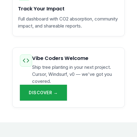
Track Your Impact
Full dashboard with CO2 absorption, community
impact, and shareable reports.
Vibe Coders Welcome
Ship tree planting in your next project.
Cursor, Windsurf, v0 — we've got you
covered.
DISCOVER →