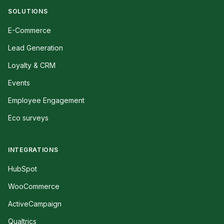
SOLUTIONS
E-Commerce
Lead Generation
Loyalty & CRM
Events
Employee Engagement
Eco surveys
INTEGRATIONS
HubSpot
WooCommerce
ActiveCampaign
Qualtrics