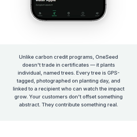
Unlike carbon credit programs, OneSeed
doesn't trade in certificates — it plants
individual, named trees. Every tree is GPS-
tagged, photographed on planting day, and
linked to a recipient who can watch the impact
grow. Your customers don't offset something
abstract. They contribute something real.