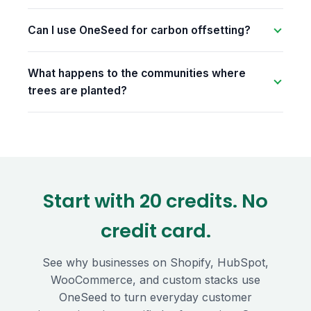
Can I use OneSeed for carbon offsetting?
What happens to the communities where
trees are planted?
Start with 20 credits. No
credit card.
See why businesses on Shopify, HubSpot,
WooCommerce, and custom stacks use
OneSeed to turn everyday customer