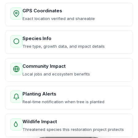
GPS Coordinates
Exact location verified and shareable
Species Info
Tree type, growth data, and impact details
Community Impact
Local jobs and ecosystem benefits
Planting Alerts
Real-time notification when tree is planted
Wildlife Impact
Threatened species this restoration project protects