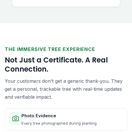
THE IMMERSIVE TREE EXPERIENCE
Not Just a Certificate. A Real
Connection.
Your customers don't get a generic thank-you. They
get a personal, trackable tree with real-time updates
and verifiable impact.
Photo Evidence
Every tree photographed during planting