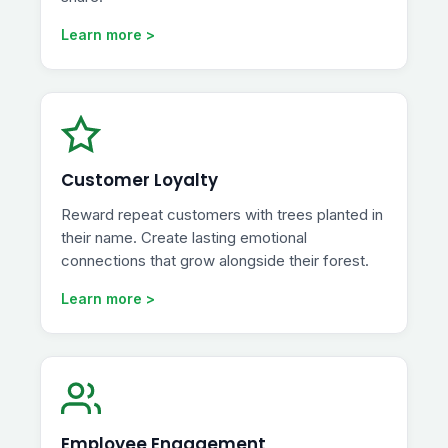
Learn more >
Customer Loyalty
Reward repeat customers with trees planted in
their name. Create lasting emotional
connections that grow alongside their forest.
Learn more >
Employee Engagement