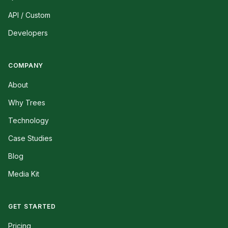
API / Custom
Developers
COMPANY
About
Why Trees
Technology
Case Studies
Blog
Media Kit
GET STARTED
Pricing