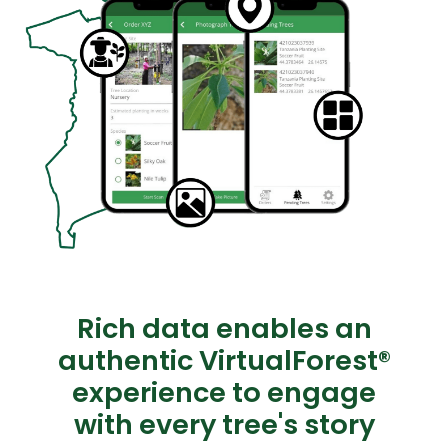
Rich data enables an
authentic VirtualForest®
experience to engage
with every tree's story