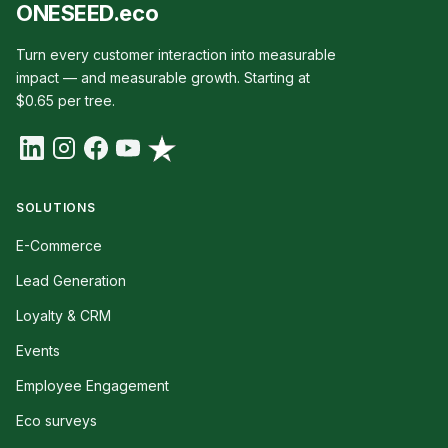
ONESEED.eco
Turn every customer interaction into measurable
impact — and measurable growth. Starting at
$0.65 per tree.
SOLUTIONS
E-Commerce
Lead Generation
Loyalty & CRM
Events
Employee Engagement
Eco surveys