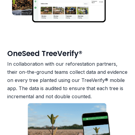
OneSeed TreeVerify®
In collaboration with our reforestation partners,
their on-the-ground teams collect data and evidence
on every tree planted using our TreeVerify® mobile
app. The data is audited to ensure that each tree is
incremental and not double counted.