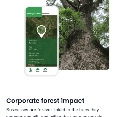
Corporate forest impact
Businesses are forever linked to the trees they
sponsor and gift, and within their own corporate