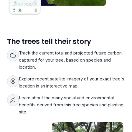
The trees tell their story
Track the current total and projected future carbon
captured for your tree, based on species and
location.
Explore recent satellite imagery of your exact tree's
location in an interactive map.
Learn about the many social and environmental
benefits derived from this tree species and planting
site.