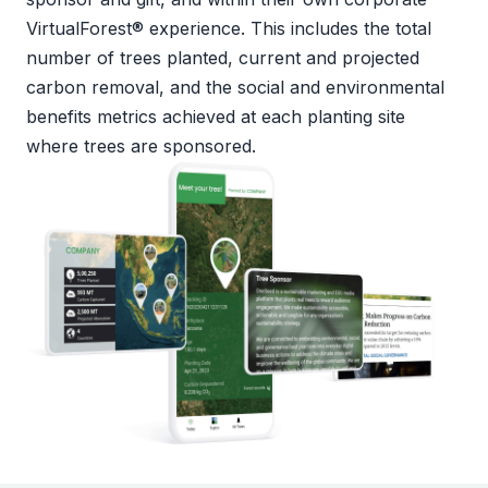
VirtualForest® experience. This includes the total
number of trees planted, current and projected
carbon removal, and the social and environmental
benefits metrics achieved at each planting site
where trees are sponsored.