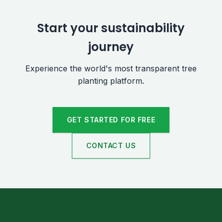
Start your sustainability
journey
Experience the world's most transparent tree
planting platform.
GET STARTED FOR FREE
CONTACT US