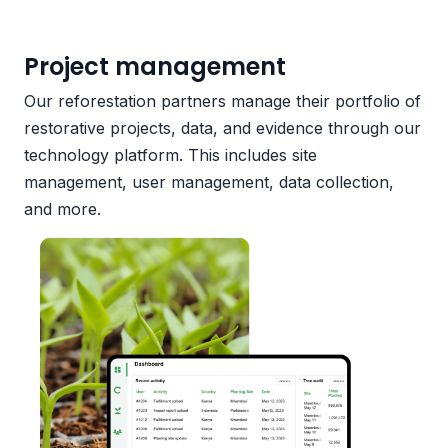
Project management
Our reforestation partners manage their portfolio of
restorative projects, data, and evidence through our
technology platform. This includes site
management, user management, data collection,
and more.