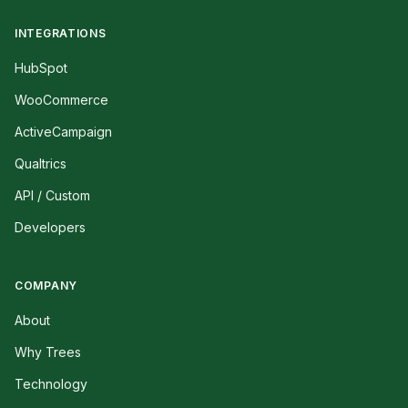
INTEGRATIONS
HubSpot
WooCommerce
ActiveCampaign
Qualtrics
API / Custom
Developers
COMPANY
About
Why Trees
Technology