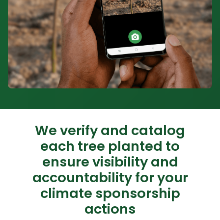
We verify and catalog
each tree planted to
ensure visibility and
accountability for your
climate sponsorship
actions