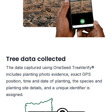
Tree data collected
The data captured using OneSeed TreeVerify®
includes planting photo evidence, exact GPS
position, time and date of planting, the species and
planting site details, and a unique identifier is
assigned.