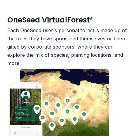
OneSeed VirtualForest®
Each OneSeed user's personal forest is made up of
the trees they have sponsored themselves or been
gifted by corporate sponsors, where they can
explore the mix of species, planting locations, and
more.