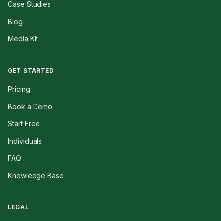
Case Studies
Blog
Media Kit
GET STARTED
Pricing
Book a Demo
Start Free
Individuals
FAQ
Knowledge Base
LEGAL