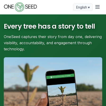
English ▾
Every tree has a story to tell
OneSeed captures their story from day one, delivering
visibility, accountability, and engagement through
technology.