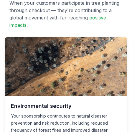
When your customers participate in tree planting
through checkout — they're contributing to a
global movement with far-reaching
positive
impacts
.
Environmental security
Your sponsorship contributes to natural disaster
prevention and risk reduction, including reduced
frequency of forest fires and improved disaster