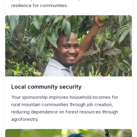
resilience for communities.
Local community security
Your sponsorship improves household incomes for
rural mountain communities through job creation,
reducing dependence on forest resources through
agroforestry.