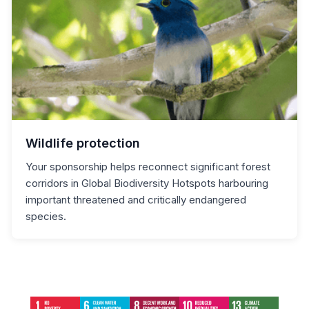
Wildlife protection
Your sponsorship helps reconnect significant forest
corridors in Global Biodiversity Hotspots harbouring
important threatened and critically endangered
species.