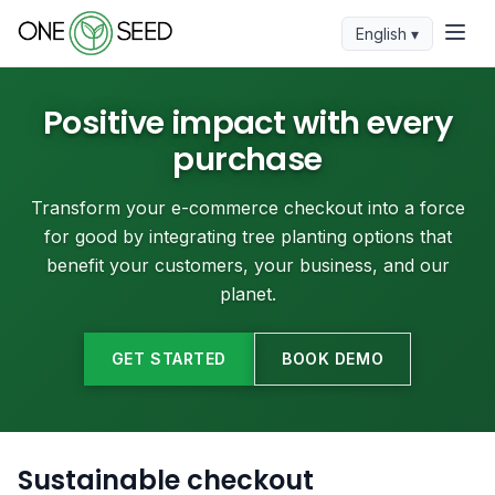
English ▾
Positive impact with every
purchase
Transform your e-commerce checkout into a force
for good by integrating tree planting options that
benefit your customers, your business, and our
planet.
GET STARTED
BOOK DEMO
Sustainable checkout