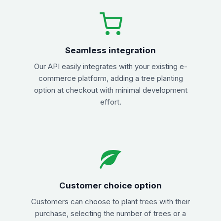
Seamless integration
Our API easily integrates with your existing e-
commerce platform, adding a tree planting
option at checkout with minimal development
effort.
Customer choice option
Customers can choose to plant trees with their
purchase, selecting the number of trees or a