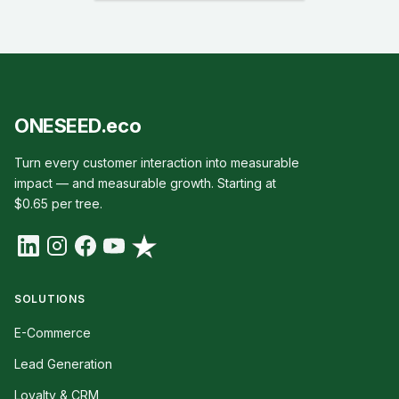
ONESEED.eco
Turn every customer interaction into measurable
impact — and measurable growth. Starting at
$0.65 per tree.
SOLUTIONS
E-Commerce
Lead Generation
Loyalty & CRM