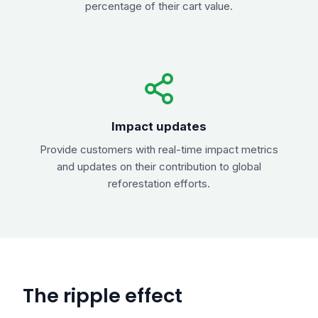
percentage of their cart value.
Impact updates
Provide customers with real-time impact metrics
and updates on their contribution to global
reforestation efforts.
The ripple effect