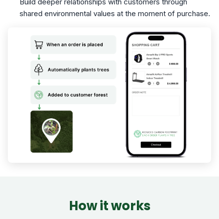
Build deeper relationships with customers through
shared environmental values at the moment of purchase.
How it works