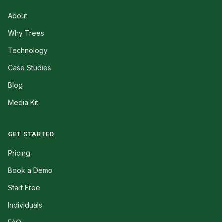
About
Why Trees
Technology
Case Studies
Blog
Media Kit
GET STARTED
Pricing
Book a Demo
Start Free
Individuals