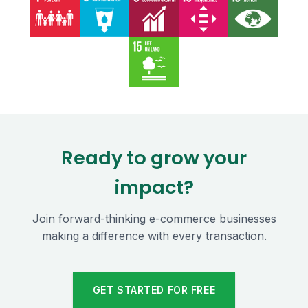
Ready to grow your
impact?
Join forward-thinking e-commerce businesses
making a difference with every transaction.
GET STARTED FOR FREE