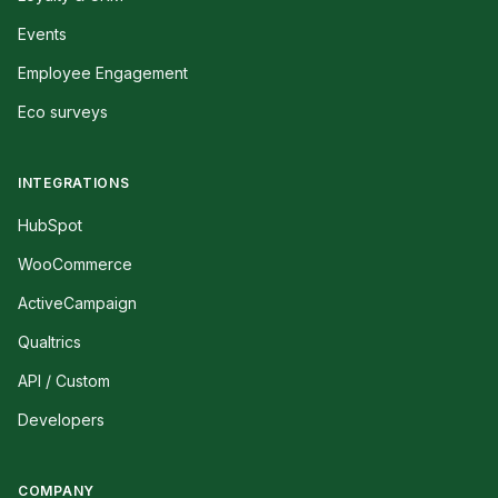
Events
Employee Engagement
Eco surveys
INTEGRATIONS
HubSpot
WooCommerce
ActiveCampaign
Qualtrics
API / Custom
Developers
COMPANY