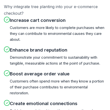
Why integrate tree planting into your e-commerce
checkout?
✓
Increase cart conversion
Customers are more likely to complete purchases when
they can contribute to environmental causes they care
about.
✓
Enhance brand reputation
Demonstrate your commitment to sustainability with
tangible, measurable actions at the point of purchase.
✓
Boost average order value
Customers often spend more when they know a portion
of their purchase contributes to environmental
restoration.
✓
Create emotional connections