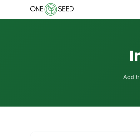
I
Add tr