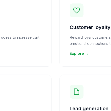
Customer loyalt
process to increase cart
Reward loyal customers w
emotional connections t
Explore →
Lead generation