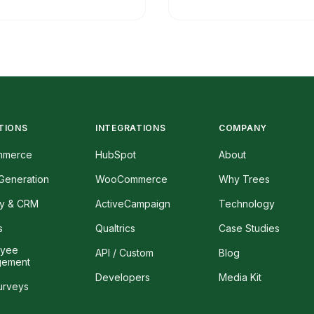
TIONS
INTEGRATIONS
COMPANY
mmerce
HubSpot
About
Generation
WooCommerce
Why Trees
ty & CRM
ActiveCampaign
Technology
s
Qualtrics
Case Studies
oyee
API / Custom
Blog
gement
Developers
Media Kit
urveys