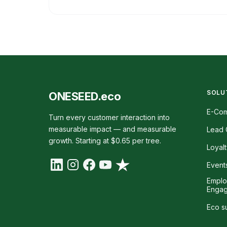
SOLU
ONESEED.eco
E-Co
Turn every customer interaction into
measurable impact — and measurable
Lead 
growth. Starting at $0.65 per tree.
Loyal
Event
Empl
Enga
Eco s