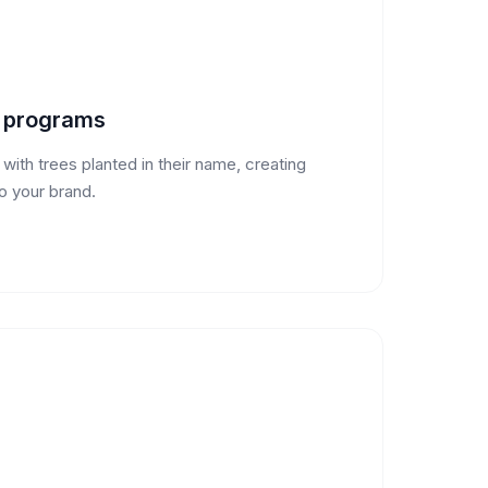
y programs
ith trees planted in their name, creating
o your brand.