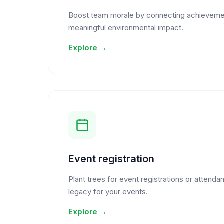
Boost team morale by connecting achieveme
meaningful environmental impact.
Explore →
Event registration
Plant trees for event registrations or attendan
legacy for your events.
Explore →