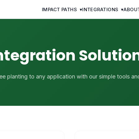
IMPACT PATHS
▾
INTEGRATIONS
▾
ABOU
ntegration Solutio
ee planting to any application with our simple tools an