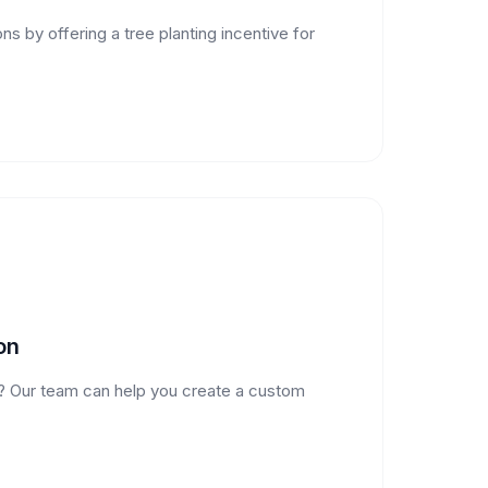
s by offering a tree planting incentive for
on
? Our team can help you create a custom