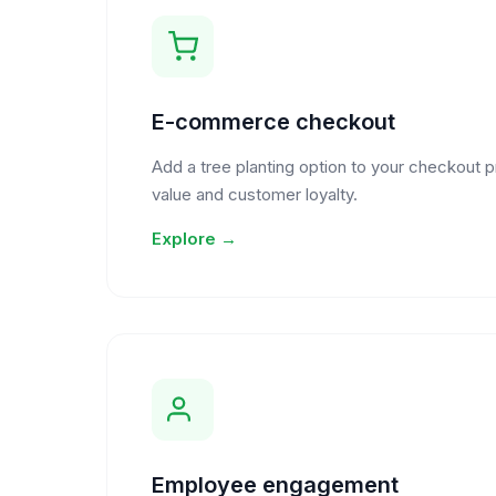
E-commerce checkout
Add a tree planting option to your checkout 
value and customer loyalty.
Explore →
Employee engagement