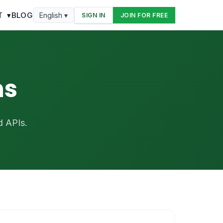
T
▾
BLOG
English ▾
SIGN IN
JOIN FOR FREE
ns
d APIs.