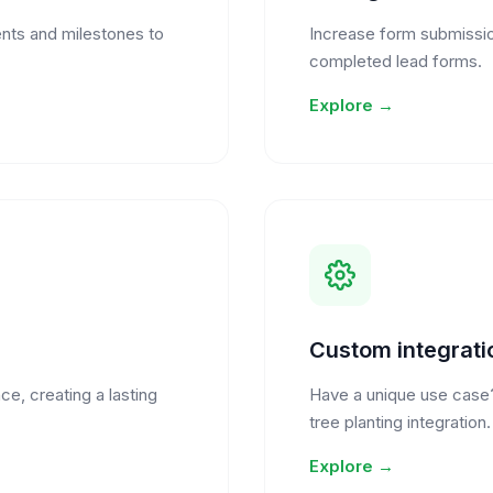
nts and milestones to
Increase form submission
completed lead forms.
Explore →
Custom integrati
ce, creating a lasting
Have a unique use case
tree planting integration.
Explore →