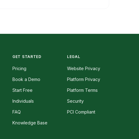
GET STARTED
LEGAL
Pricing
Website Privacy
Book a Demo
Platform Privacy
Start Free
Platform Terms
Individuals
Security
FAQ
PCI Compliant
Knowledge Base